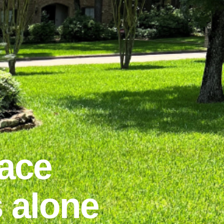
ace
 alone