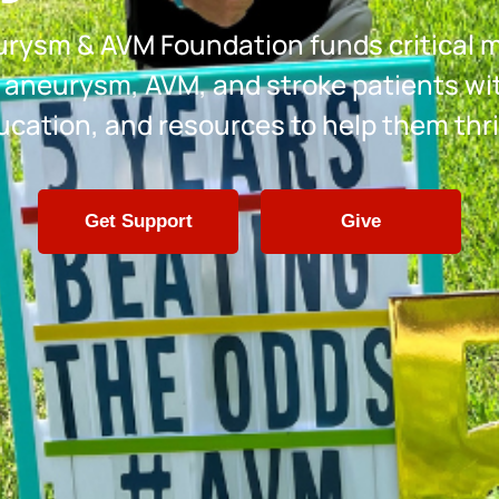
rysm & AVM Foundation funds critical 
 aneurysm, AVM, and stroke patients wi
ucation, and resources to help them thri
Get Support
Give