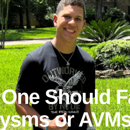
 One Should F
ysms or AVMs