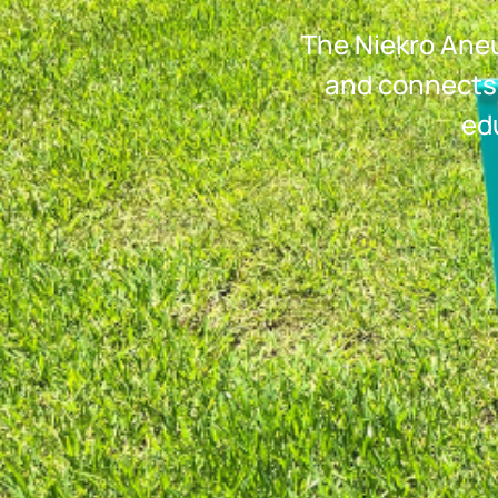
The Niekro Aneu
and connects
ed