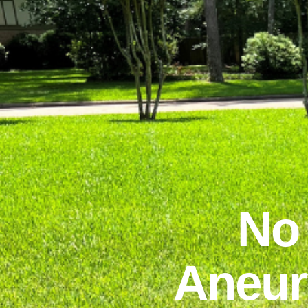
No
Aneur