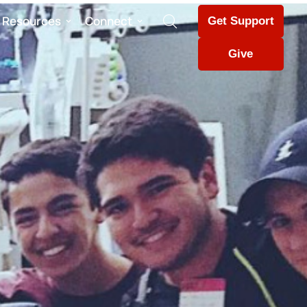
Resources
Connect
Get Support
Give