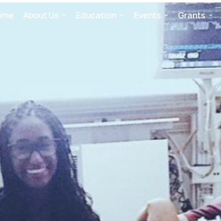
ome
About Us
Education
Events
Grants