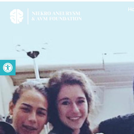
H
Open toolbar