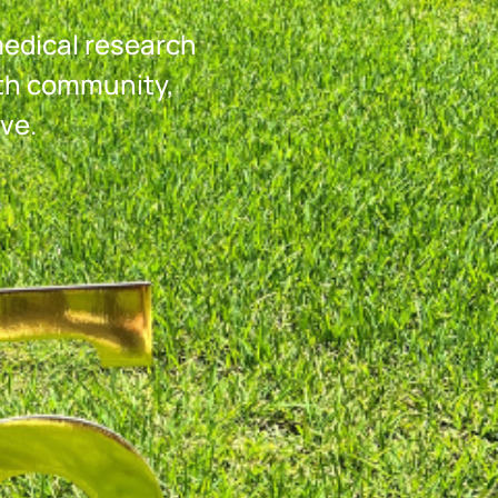
medical research
th community,
ve.