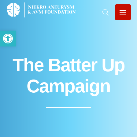
Open toolbar
The Batter Up
Campaign