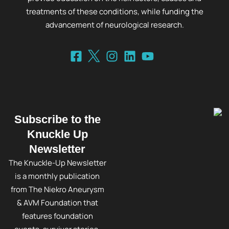
treatments of these conditions, while funding the
advancement of neurological research.
Subscribe to the
Knuckle Up
Newsletter
The Knuckle-Up Newsletter
is a monthly publication
from The Niekro Aneurysm
& AVM Foundation that
features foundation