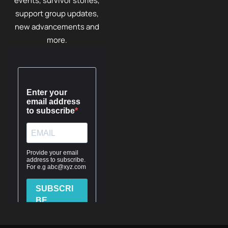
events, survivor stories,
support group updates,
new advancements and
more.