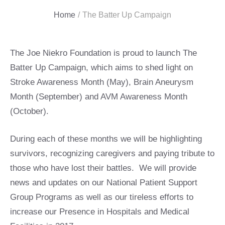
Home
/
The Batter Up Campaign
The Joe Niekro Foundation is proud to launch The
Batter Up Campaign, which aims to shed light on
Stroke Awareness Month (May), Brain Aneurysm
Month (September) and AVM Awareness Month
(October).
During each of these months we will be highlighting
survivors, recognizing caregivers and paying tribute to
those who have lost their battles. We will provide
news and updates on our National Patient Support
Group Programs as well as our tireless efforts to
increase our Presence in Hospitals and Medical