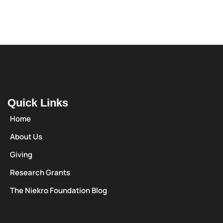
Quick Links
Home
About Us
Giving
Research Grants
The Niekro Foundation Blog