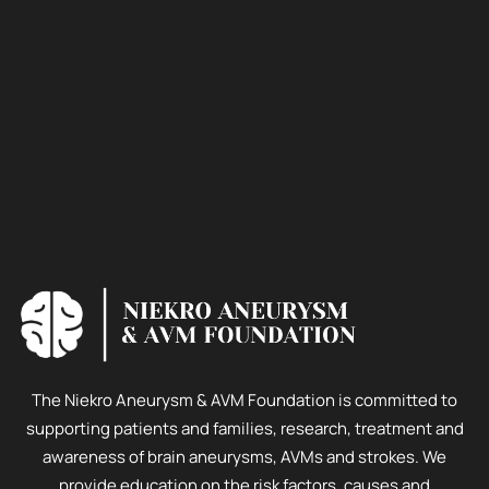
The Niekro Aneurysm & AVM Foundation is committed to
supporting patients and families, research, treatment and
awareness of brain aneurysms, AVMs and strokes. We
provide education on the risk factors, causes and