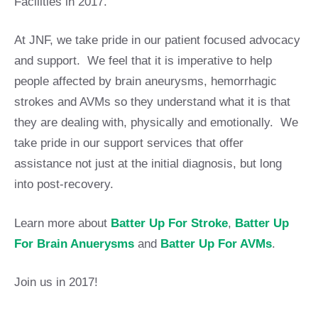
Facilities in 2017.
At JNF, we take pride in our patient focused advocacy
and support. We feel that it is imperative to help
people affected by brain aneurysms, hemorrhagic
strokes and AVMs so they understand what it is that
they are dealing with, physically and emotionally. We
take pride in our support services that offer
assistance not just at the initial diagnosis, but long
into post-recovery.
Learn more about
Batter Up For Stroke
,
Batter Up
For Brain Anuerysms
and
Batter Up For AVMs
.
Join us in 2017!