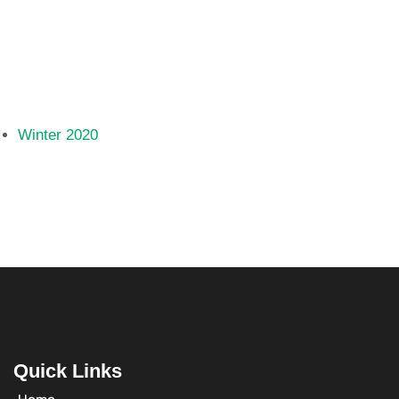
Winter 2020
Quick Links