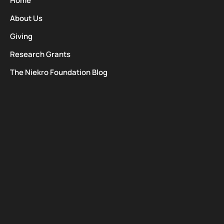
Home
About Us
Giving
Research Grants
The Niekro Foundation Blog