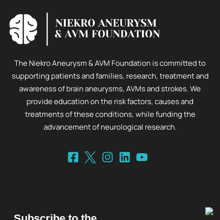
The Niekro Aneurysm & AVM Foundation is committed to
supporting patients and families, research, treatment and
awareness of brain aneurysms, AVMs and strokes. We
provide education on the risk factors, causes and
treatments of these conditions, while funding the
advancement of neurological research.
Subscribe to the