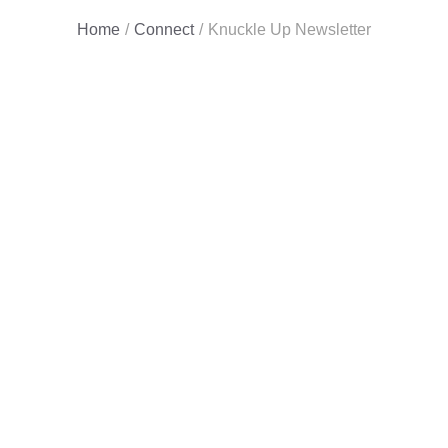
Home
/
Connect
/
Knuckle Up Newsletter