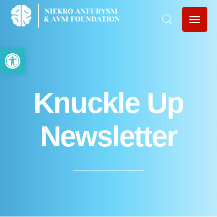
Open toolbar
Knuckle Up
Newsletter