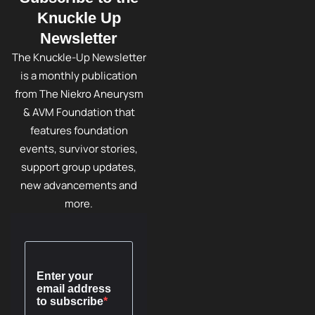
Knuckle Up
Newsletter
The Knuckle-Up Newsletter
is a monthly publication
from The Niekro Aneurysm
& AVM Foundation that
features foundation
events, survivor stories,
support group updates,
new advancements and
more.