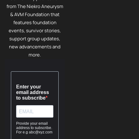
from The Niekro Aneurysm
& AVM Foundation that
features foundation
events, survivor stories,
support group updates,
new advancements and
more.