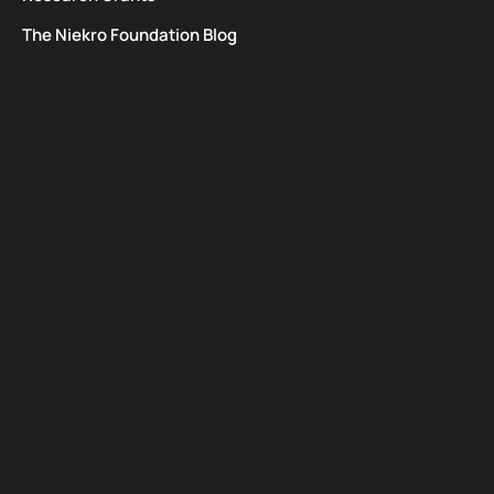
The Niekro Foundation Blog