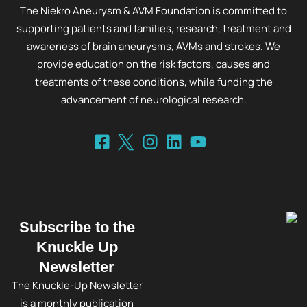
The Niekro Aneurysm & AVM Foundation is committed to
supporting patients and families, research, treatment and
awareness of brain aneurysms, AVMs and strokes. We
provide education on the risk factors, causes and
treatments of these conditions, while funding the
advancement of neurological research.
Subscribe to the
Knuckle Up
Newsletter
The Knuckle-Up Newsletter
is a monthly publication