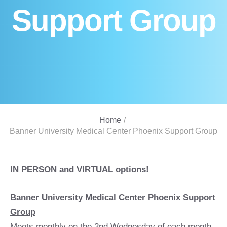
Support Group
Home
/
Banner University Medical Center Phoenix Support Group
IN PERSON and VIRTUAL options!
Banner University Medical Center Phoenix Support
Group
Meets monthly on the 2nd Wednesday of each month