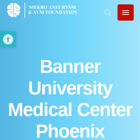
Open toolbar
Banner
University
Medical Center
Phoenix