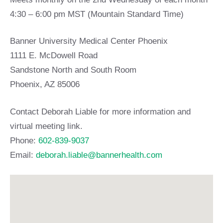
4:30 – 6:00 pm MST (Mountain Standard Time)
Banner University Medical Center Phoenix
1111 E. McDowell Road
Sandstone North and South Room
Phoenix, AZ 85006
Contact Deborah Liable for more information and
virtual meeting link.
Phone:
602-839-9037
Email:
deborah.liable@bannerhealth.com