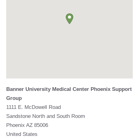
Banner University Medical Center Phoenix Support
Group
1111 E. McDowell Road
Sandstone North and South Room
Phoenix
AZ
85006
United States