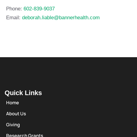
Phone:
602-839-9037
Email:
deborah.liable@bannerhealth.com
Quick Links
Home
About Us
Giving
Research Grants