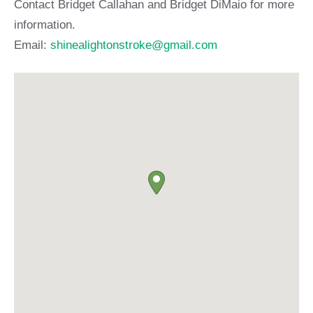
Contact Bridget Callahan and Bridget DiMaio for more
information.
Email:
shinealightonstroke@gmail.com