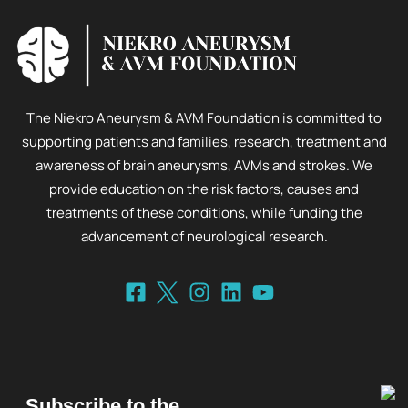
The Niekro Aneurysm & AVM Foundation is committed to
supporting patients and families, research, treatment and
awareness of brain aneurysms, AVMs and strokes. We
provide education on the risk factors, causes and
treatments of these conditions, while funding the
advancement of neurological research.
Subscribe to the