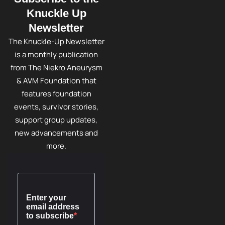
Knuckle Up
Newsletter
The Knuckle-Up Newsletter
is a monthly publication
from The Niekro Aneurysm
& AVM Foundation that
features foundation
events, survivor stories,
support group updates,
new advancements and
more.