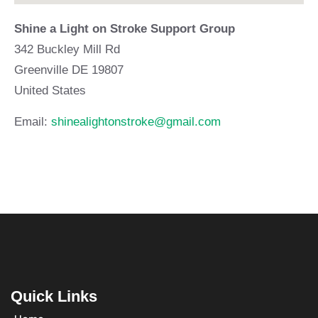
Shine a Light on Stroke Support Group
342 Buckley Mill Rd
Greenville
DE
19807
United States
Email:
shinealightonstroke@gmail.com
Quick Links