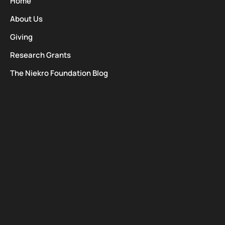
Home
About Us
Giving
Research Grants
The Niekro Foundation Blog