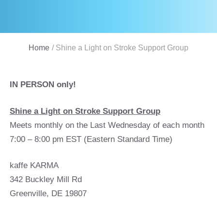
Home
/
Shine a Light on Stroke Support Group
IN PERSON only!
Shine a Light on Stroke Support Group
Meets monthly on the Last Wednesday of each month
7:00 – 8:00 pm EST (Eastern Standard Time)
kaffe KARMA
342 Buckley Mill Rd
Greenville, DE 19807