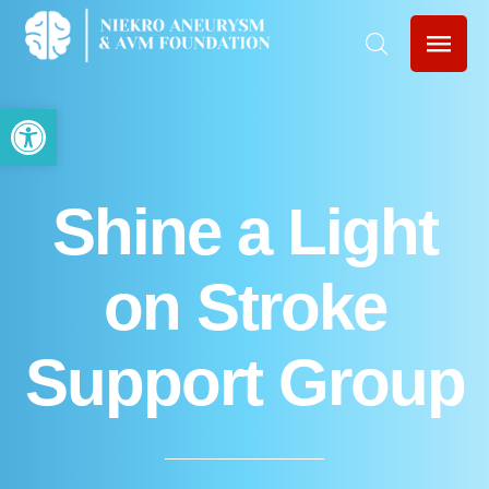
Open toolbar
Shine a Light
on Stroke
Support Group