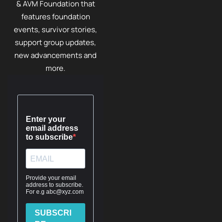
& AVM Foundation that
features foundation
events, survivor stories,
support group updates,
new advancements and
more.