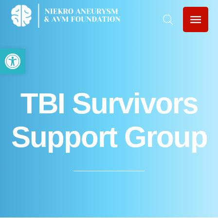
Open toolbar
TBI Survivors
Support Group