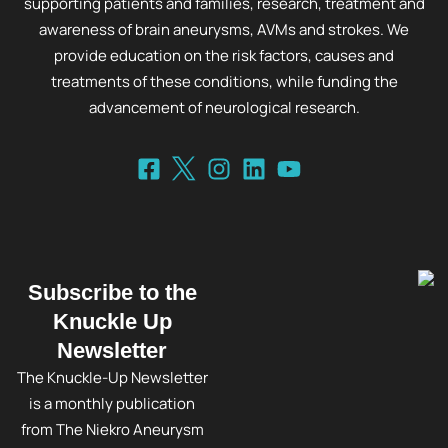
supporting patients and families, research, treatment and
awareness of brain aneurysms, AVMs and strokes. We
provide education on the risk factors, causes and
treatments of these conditions, while funding the
advancement of neurological research.
Subscribe to the
Knuckle Up
Newsletter
The Knuckle-Up Newsletter
is a monthly publication
from The Niekro Aneurysm