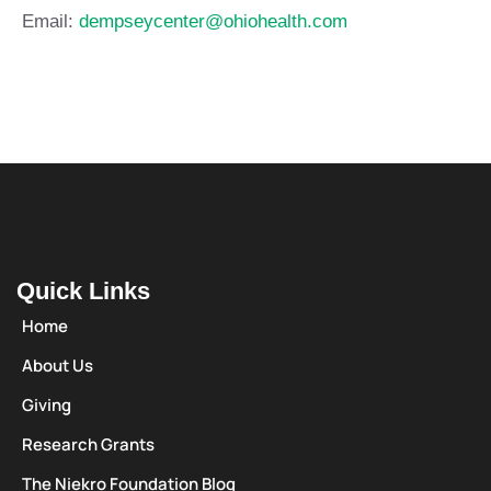
Email:
dempseycenter@ohiohealth.com
Quick Links
Home
About Us
Giving
Research Grants
The Niekro Foundation Blog