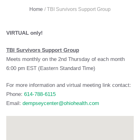
Home
/
TBI Survivors Support Group
VIRTUAL only!
TBI Survivors Support Group
Meets monthly on the 2nd Thursday of each month
6:00 pm EST (Eastern Standard Time)
For more information and virtual meeting link contact:
Phone:
614-788-6115
Email:
dempseycenter@ohiohealth.com