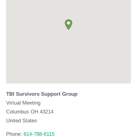
TBI Survivors Support Group
Virtual Meeting
Columbus
OH
43214
United States
Phone:
614-788-6115