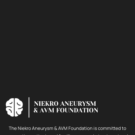
The Niekro Aneurysm & AVM Foundation is committed to