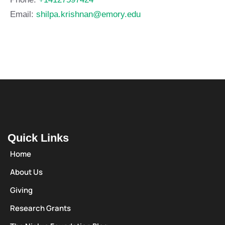
Email:
shilpa.krishnan@emory.edu
Quick Links
Home
About Us
Giving
Research Grants