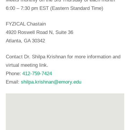
6:00 – 7:30 pm EST (Eastern Standard Time)
FYZICAL Chastain
4920 Roswell Road N, Suite 36
Atlanta, GA 30342
Contact Dr. Shilpa Krishnan for more information and
virtual meeting link.
Phone:
412-759-7424
Email:
shilpa.krishnan@emory.edu