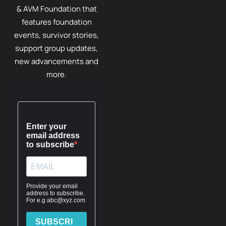
& AVM Foundation that
features foundation
events, survivor stories,
support group updates,
new advancements and
more.