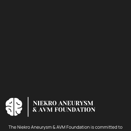
The Niekro Aneurysm & AVM Foundation is committed to