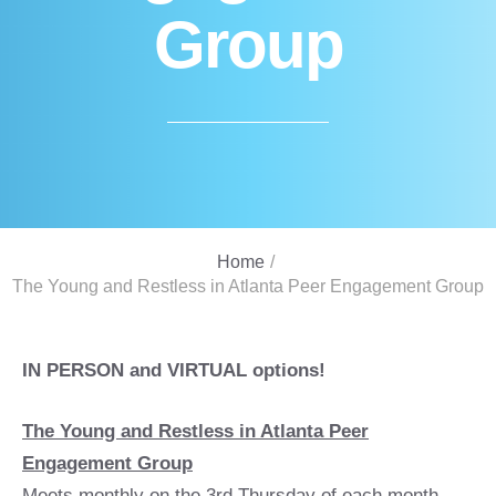
Group
Home
/
The Young and Restless in Atlanta Peer Engagement Group
IN PERSON and VIRTUAL options!
The Young and Restless in Atlanta Peer
Engagement Group
Meets monthly on the 3rd Thursday of each month