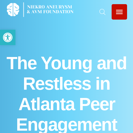
Open toolbar
The Young and
Restless in
Atlanta Peer
Engagement