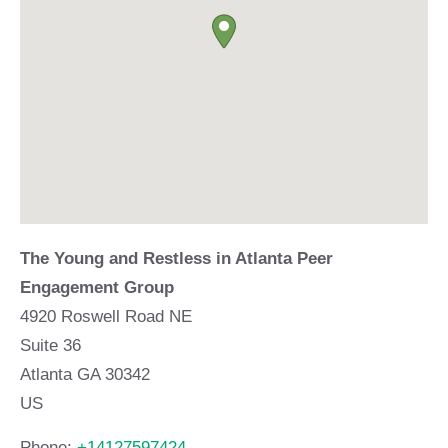
The Young and Restless in Atlanta Peer
Engagement Group
4920 Roswell Road NE
Suite 36
Atlanta
GA
30342
US
Phone:
+14127597424