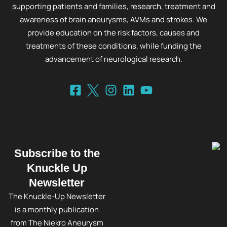
supporting patients and families, research, treatment and
awareness of brain aneurysms, AVMs and strokes. We
provide education on the risk factors, causes and
treatments of these conditions, while funding the
advancement of neurological research.
Subscribe to the
Knuckle Up
Newsletter
The Knuckle-Up Newsletter
is a monthly publication
from The Niekro Aneurysm