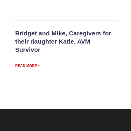
Bridget and Mike, Caregivers for
their daughter Katie, AVM
Survivor
READ MORE »