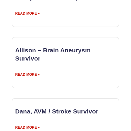
READ MORE »
Allison – Brain Aneurysm
Survivor
READ MORE »
Dana, AVM / Stroke Survivor
READ MORE »