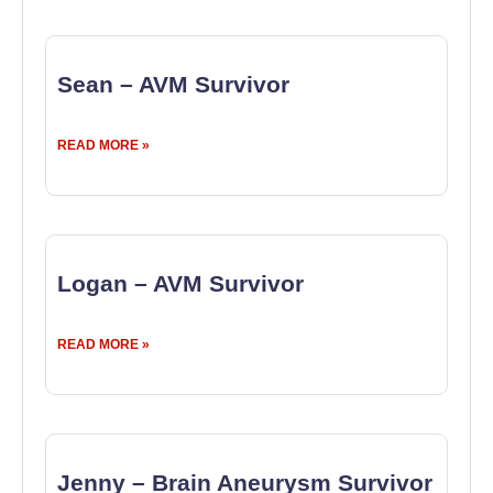
Sean – AVM Survivor
READ MORE »
Logan – AVM Survivor
READ MORE »
Jenny – Brain Aneurysm Survivor