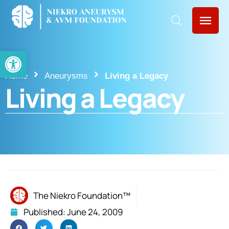
Open toolbar
Home
Aneurysms
Living a Legacy
Living a Legacy
The Niekro Foundation™
Published:
June 24, 2009