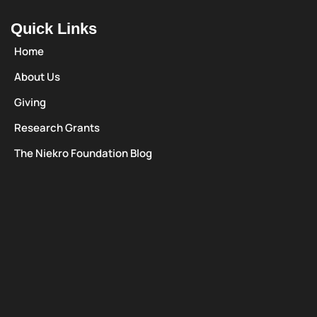
Quick Links
Home
About Us
Giving
Research Grants
The Niekro Foundation Blog