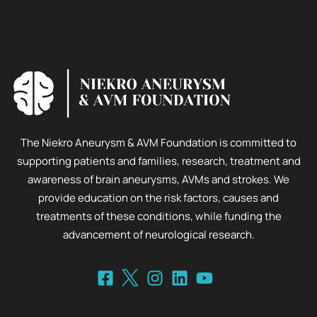
The Niekro Aneurysm & AVM Foundation is committed to
supporting patients and families, research, treatment and
awareness of brain aneurysms, AVMs and strokes. We
provide education on the risk factors, causes and
treatments of these conditions, while funding the
advancement of neurological research.