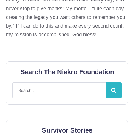
never stop to give thanks! My motto – “Life each day
creating the legacy you want others to remember you
by.” If I can do to this and make every second count,
my mission is accomplished. God bless!
Search The Niekro Foundation
Survivor Stories