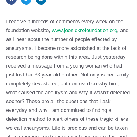
I receive hundreds of comments every week on the
foundation website,
www.joeniekrofoundation.org
, and
as I hear about the number of people effected by
aneurysms, I become more astonished at the lack of
research being done within this area. Just yesterday I
received a message from a young woman who had
just lost her 33 year old brother. Not only is her family
completely devastated, but confused on why him,
what caused the aneurysm and why it wasn’t detected
sooner? These are all the questions that I ask
everyday and why I am committed to finding a
detection method to alert others of these tragic killers
we call aneurysms. Life is precious and can be taken
at any moment, so treasure each and every day, and