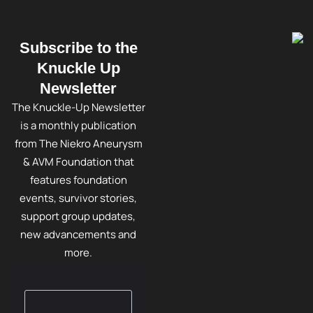
Subscribe to the
Knuckle Up
Newsletter
The Knuckle-Up Newsletter
is a monthly publication
from The Niekro Aneurysm
& AVM Foundation that
features foundation
events, survivor stories,
support group updates,
new advancements and
more.