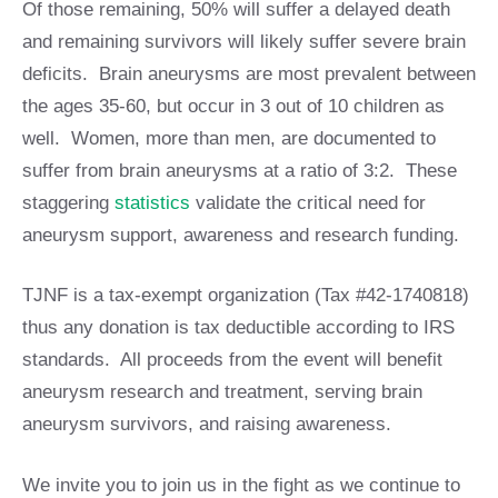
Of those remaining, 50% will suffer a delayed death
and remaining survivors will likely suffer severe brain
deficits. Brain aneurysms are most prevalent between
the ages 35-60, but occur in 3 out of 10 children as
well. Women, more than men, are documented to
suffer from brain aneurysms at a ratio of 3:2. These
staggering
statistics
validate the critical need for
aneurysm support, awareness and research funding.
TJNF is a tax-exempt organization (Tax #42-1740818)
thus any donation is tax deductible according to IRS
standards. All proceeds from the event will benefit
aneurysm research and treatment, serving brain
aneurysm survivors, and raising awareness.
We invite you to join us in the fight as we continue to