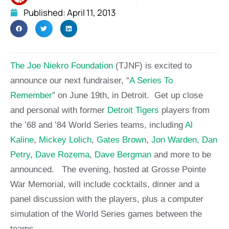
Published:
April 11, 2013
The Joe Niekro Foundation
(TJNF) is excited to
announce our next fundraiser, “
A Series To
Remember
” on June 19th, in Detroit. Get up close
and personal with former
Detroit Tigers
players from
the ’68 and ’84 World Series teams, including
Al
Kaline
,
Mickey Lolich
,
Gates Brown
,
Jon Warden,
Dan
Petry
,
Dave Rozema
,
Dave Bergman
and more to be
announced. The evening, hosted at Grosse Pointe
War Memorial, will include cocktails, dinner and a
panel discussion with the players, plus a computer
simulation of the World Series games between the
teams.