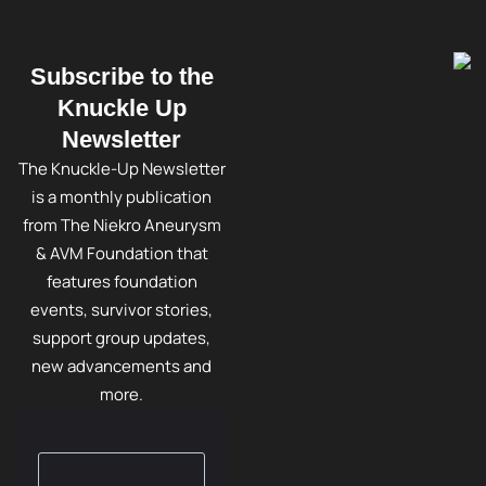
Subscribe to the
Knuckle Up
Newsletter
The Knuckle-Up Newsletter
is a monthly publication
from The Niekro Aneurysm
& AVM Foundation that
features foundation
events, survivor stories,
support group updates,
new advancements and
more.