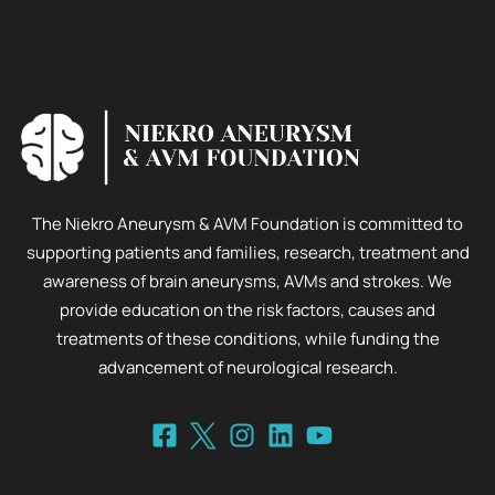
The Niekro Aneurysm & AVM Foundation is committed to
supporting patients and families, research, treatment and
awareness of brain aneurysms, AVMs and strokes. We
provide education on the risk factors, causes and
treatments of these conditions, while funding the
advancement of neurological research.