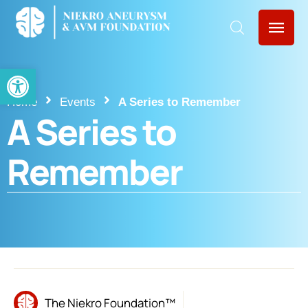
Open toolbar
Home
Events
A Series to Remember
A Series to
Remember
The Niekro Foundation™