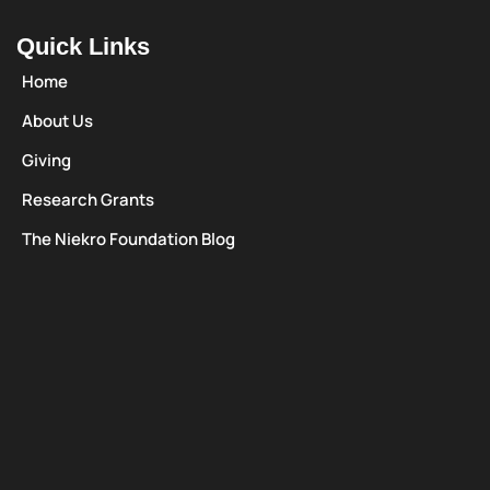
Quick Links
Home
About Us
Giving
Research Grants
The Niekro Foundation Blog