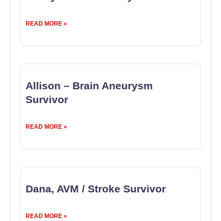
READ MORE »
Allison – Brain Aneurysm
Survivor
READ MORE »
Dana, AVM / Stroke Survivor
READ MORE »