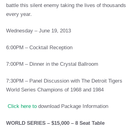
battle this silent enemy taking the lives of thousands
every year.
Wednesday – June 19, 2013
6:00PM – Cocktail Reception
7:00PM – Dinner in the Crystal Ballroom
7:30PM – Panel Discussion with The Detroit Tigers
World Series Champions of 1968 and 1984
Click here to
download Package Information
WORLD SERIES – $15,000 – 8 Seat Table