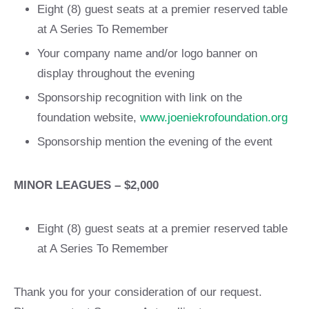
Eight (8) guest seats at a premier reserved table
at A Series To Remember
Your company name and/or logo banner on
display throughout the evening
Sponsorship recognition with link on the
foundation website,
www.joeniekrofoundation.org
Sponsorship mention the evening of the event
MINOR LEAGUES – $2,000
Eight (8) guest seats at a premier reserved table
at A Series To Remember
Thank you for your consideration of our request.