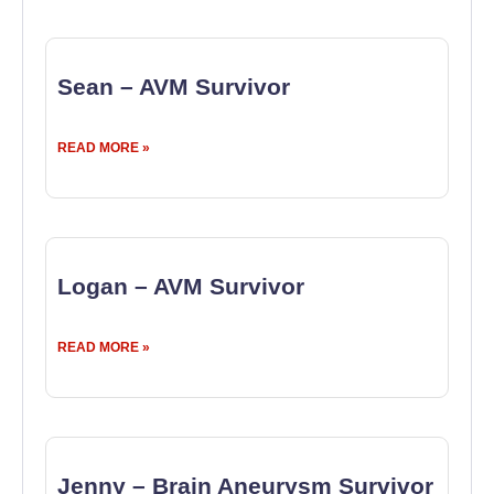
Sean – AVM Survivor
READ MORE »
Logan – AVM Survivor
READ MORE »
Jenny – Brain Aneurysm Survivor