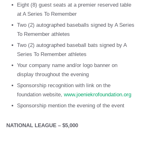
Eight (8) guest seats at a premier reserved table
at A Series To Remember
Two (2) autographed baseballs signed by A Series
To Remember athletes
Two (2) autographed baseball bats signed by A
Series To Remember athletes
Your company name and/or logo banner on
display throughout the evening
Sponsorship recognition with link on the
foundation website,
www.joeniekrofoundation.org
Sponsorship mention the evening of the event
NATIONAL LEAGUE – $5,000