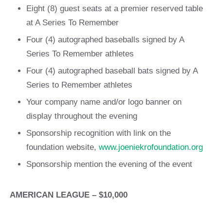
Eight (8) guest seats at a premier reserved table
at A Series To Remember
Four (4) autographed baseballs signed by A
Series To Remember athletes
Four (4) autographed baseball bats signed by A
Series to Remember athletes
Your company name and/or logo banner on
display throughout the evening
Sponsorship recognition with link on the
foundation website,
www.joeniekrofoundation.org
Sponsorship mention the evening of the event
AMERICAN LEAGUE – $10,000