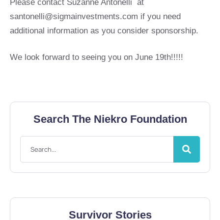
Please contact Suzanne Antonelli at
santonelli@sigmainvestments.com
if you need
additional information as you consider sponsorship.
We look forward to seeing you on June 19th!!!!!
Search The Niekro Foundation
Survivor Stories