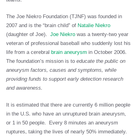
The Joe Niekro Foundation (TJNF) was founded in
2007 and is the “brain child” of
Natalie Niekro
(daughter of Joe).
Joe Niekro
was a twenty-two year
veteran of professional baseball who suddenly lost his
life from a cerebral
brain aneurysm
in October 2006.
The foundation’s mission is to
educate the public on
aneurysm factors, causes and symptoms, while
providing funds to support early detection research
and awareness.
It is estimated that there are currently 6 million people
in the U.S. who have an unruptured brain aneurysm,
or 1 in 50 people. Every 8 minutes an aneurysm
ruptures, taking the lives of nearly 50% immediately.