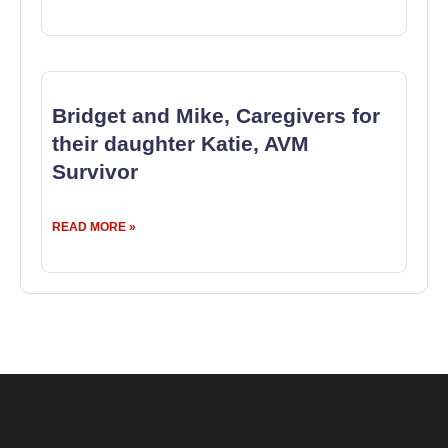
Bridget and Mike, Caregivers for
their daughter Katie, AVM
Survivor
READ MORE »