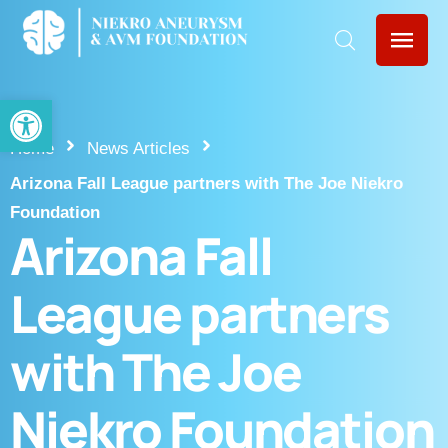
Open toolbar
Home
News Articles
Arizona Fall League partners with The Joe Niekro
Foundation
Arizona Fall
League partners
with The Joe
Niekro Foundation