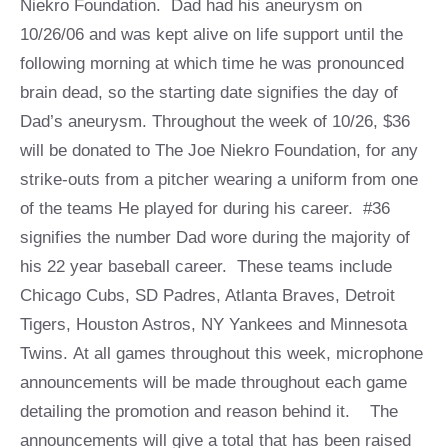
Niekro Foundation. Dad had his aneurysm on
10/26/06 and was kept alive on life support until the
following morning at which time he was pronounced
brain dead, so the starting date signifies the day of
Dad’s aneurysm. Throughout the week of 10/26, $36
will be donated to The Joe Niekro Foundation, for any
strike-outs from a pitcher wearing a uniform from one
of the teams He played for during his career. #36
signifies the number Dad wore during the majority of
his 22 year baseball career. These teams include
Chicago Cubs, SD Padres, Atlanta Braves, Detroit
Tigers, Houston Astros, NY Yankees and Minnesota
Twins. At all games throughout this week, microphone
announcements will be made throughout each game
detailing the promotion and reason behind it. The
announcements will give a total that has been raised