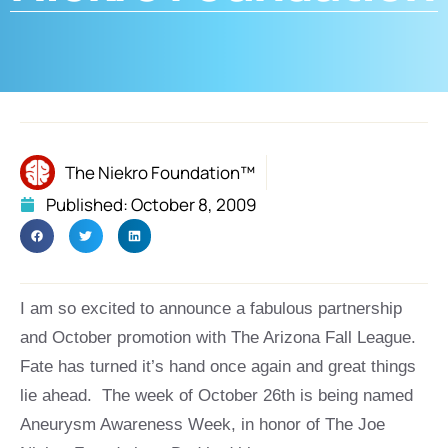
The Niekro Foundation™
Published:
October 8, 2009
I am so excited to announce a fabulous partnership
and October promotion with The Arizona Fall League.
Fate has turned it’s hand once again and great things
lie ahead. The week of October 26th is being named
Aneurysm Awareness Week, in honor of The Joe