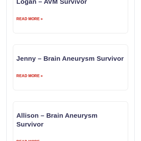
Logan – AVM Survivor
READ MORE »
Jenny – Brain Aneurysm Survivor
READ MORE »
Allison – Brain Aneurysm
Survivor