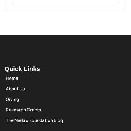
Quick Links
Home
About Us
Giving
Research Grants
The Niekro Foundation Blog