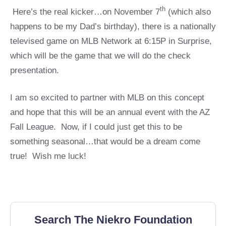
th
Here’s the real kicker…on November 7
(which also
happens to be my Dad’s birthday), there is a nationally
televised game on MLB Network at 6:15P in Surprise,
which will be the game that we will do the check
presentation.
I am so excited to partner with MLB on this concept
and hope that this will be an annual event with the AZ
Fall League. Now, if I could just get this to be
something seasonal…that would be a dream come
true! Wish me luck!
Search The Niekro Foundation