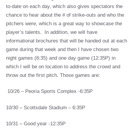
to-date on each day, which also gives spectators the
chance to hear about the # of strike-outs and who the
pitchers were, which is a great way to showcase the
player’s talents. In addition, we will have
informational brochures that will be handed out at each
game during that week and then I have chosen two
night games (6:35) and one day game (12:35P) in
which I will be on location to address the crowd and
throw out the first pitch. Those games are:
10/26 – Peoria Sports Complex -6:35P
10/30 – Scottsdale Stadium – 6:35P
10/31 – Good year -12:35P