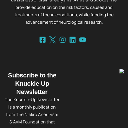
provide education on the risk factors, causes and
treatments of these conditions, while funding the
advancement of neurological research.
Subscribe to the
Knuckle Up
Newsletter
The Knuckle-Up Newsletter
is a monthly publication
from The Niekro Aneurysm
& AVM Foundation that