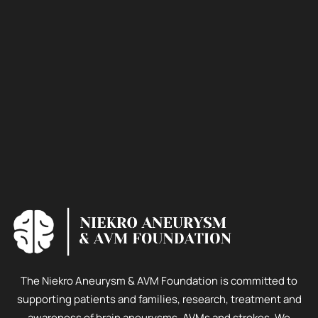
The Niekro Aneurysm & AVM Foundation is committed to
supporting patients and families, research, treatment and
awareness of brain aneurysms, AVMs and strokes. We