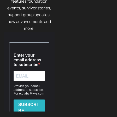
features foundation
events, survivor stories,
support group updates,
new advancements and
more.