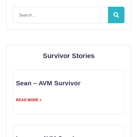
Survivor Stories
Sean – AVM Survivor
READ MORE »