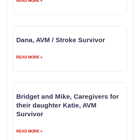
READ MORE »
Dana, AVM / Stroke Survivor
READ MORE »
Bridget and Mike, Caregivers for
their daughter Katie, AVM
Survivor
READ MORE »