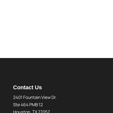
Contact Us
2401 Fountain View Dr.
Ste 464 PMB 12
Houston, TX 77057