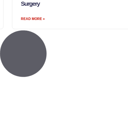
Surgery
READ MORE »