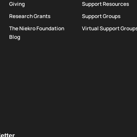
Giving
Support Resources
Research Grants
Support Groups
The Niekro Foundation
Virtual Support Group
Blog
etter