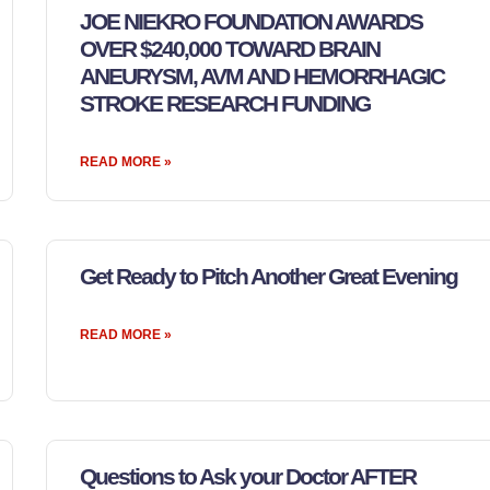
JOE NIEKRO FOUNDATION AWARDS
OVER $240,000 TOWARD BRAIN
ANEURYSM, AVM AND HEMORRHAGIC
STROKE RESEARCH FUNDING
READ MORE »
Get Ready to Pitch Another Great Evening
READ MORE »
Questions to Ask your Doctor AFTER