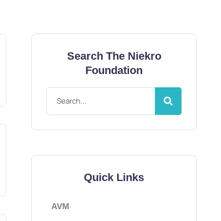
Search The Niekro
Foundation
Quick Links
AVM