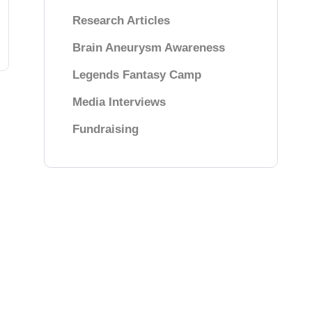
Research Articles
Brain Aneurysm Awareness
Legends Fantasy Camp
Media Interviews
Fundraising