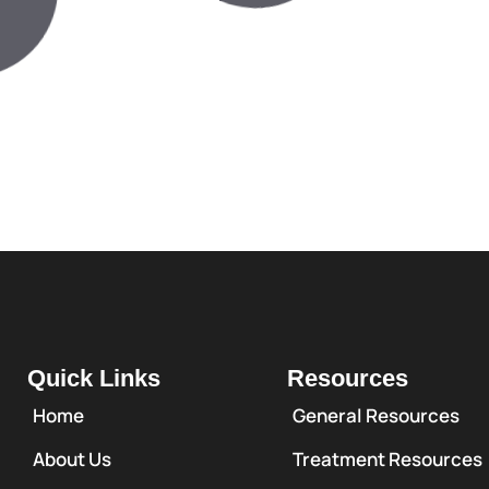
Quick Links
Resources
Home
General Resources
About Us
Treatment Resources