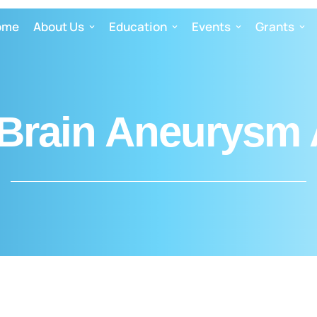
ome
About Us
Education
Events
Grants
Brain Aneurysm