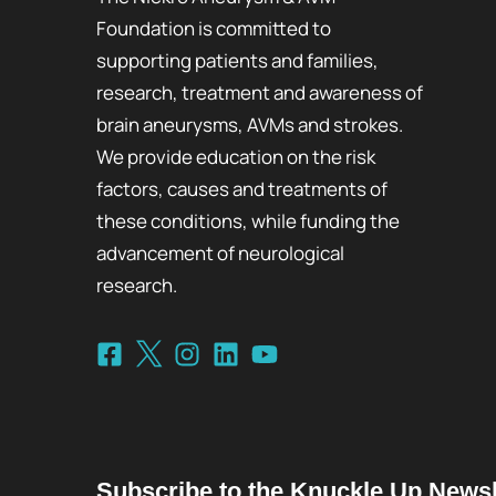
Foundation is committed to
supporting patients and families,
research, treatment and awareness of
brain aneurysms, AVMs and strokes.
We provide education on the risk
factors, causes and treatments of
these conditions, while funding the
advancement of neurological
research.
Subscribe to the Knuckle Up Newsl