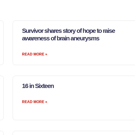
Survivor shares story of hope to raise
awareness of brain aneurysms
READ MORE »
16 in Sixteen
READ MORE »