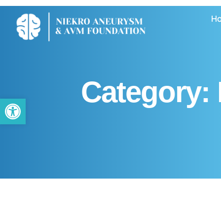
H
Category:
Open toolbar