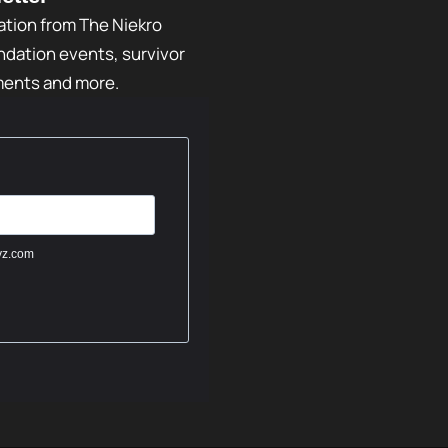
ation from The Niekro
dation events, survivor
ments and more.