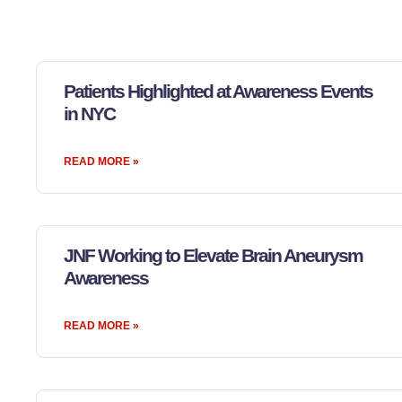
Patients Highlighted at Awareness Events
in NYC
READ MORE »
JNF Working to Elevate Brain Aneurysm
Awareness
READ MORE »