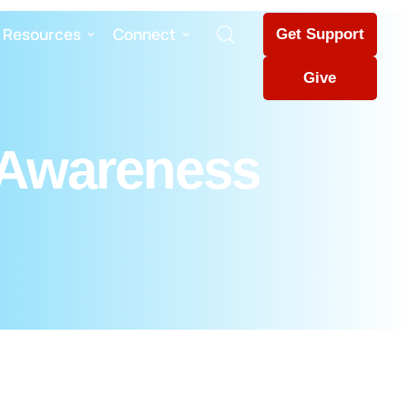
Resources
Connect
Get Support
Give
 Awareness