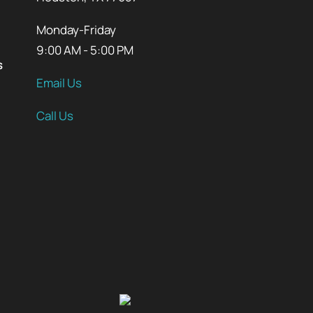
Monday-Friday
9:00 AM - 5:00 PM
s
Email Us
Call Us