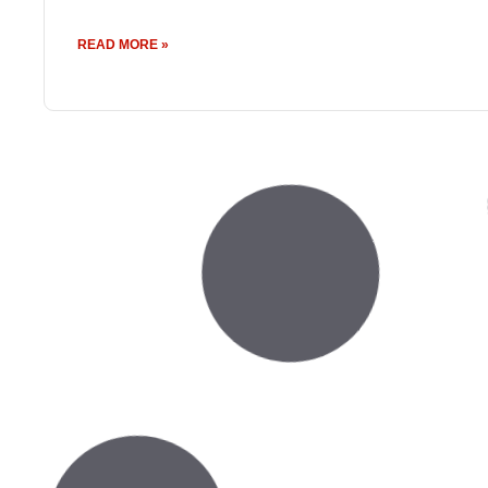
READ MORE »