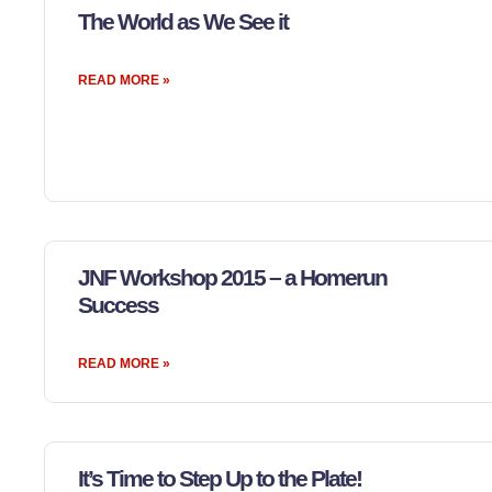
The World as We See it
READ MORE »
JNF Workshop 2015 – a Homerun
Success
READ MORE »
It’s Time to Step Up to the Plate!