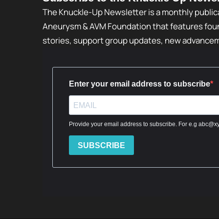
The Knuckle-Up Newsletter is a monthly public
Aneurysm & AVM Foundation that features foun
stories, support group updates, new advance