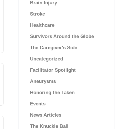
Brain Injury
Stroke
Healthcare
Survivors Around the Globe
The Caregiver's Side
Uncategorized
Facilitator Spotlight
Aneurysms
Honoring the Taken
Events
News Articles
The Knuckle Ball