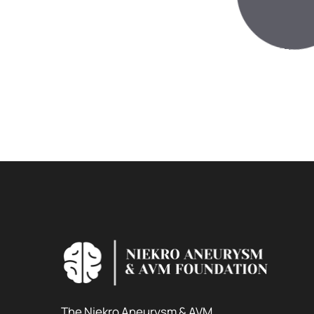
The Niekro Aneurysm & AVM