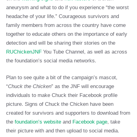
aneurysm and what to do if you experience “the worst
headache of your life.” Courageous survivors and
family members from across the country have come
together to educate others on the importance of early
detection and will be sharing their stories on the
RUChickenJNF
You Tube Channel, as well as across
the foundation’s social media networks.
Plan to see quite a bit of the campaign’s mascot,
“
Chuck the Chicken
” as the JNF will encourage
individuals to make Chuck their Facebook profile
picture. Signs of Chuck the Chicken have been
created for survivors and supporters to download from
the
foundation’s website
and
Facebook page
, take
their picture with and then upload to social media.