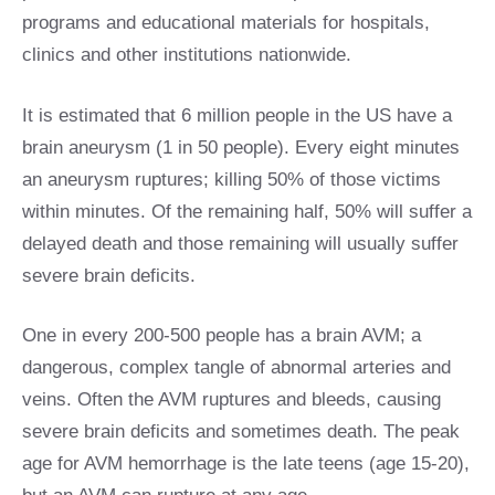
programs and educational materials for hospitals,
clinics and other institutions nationwide.
It is estimated that 6 million people in the US have a
brain aneurysm (1 in 50 people). Every eight minutes
an aneurysm ruptures; killing 50% of those victims
within minutes. Of the remaining half, 50% will suffer a
delayed death and those remaining will usually suffer
severe brain deficits.
One in every 200-500 people has a brain AVM; a
dangerous, complex tangle of abnormal arteries and
veins. Often the AVM ruptures and bleeds, causing
severe brain deficits and sometimes death. The peak
age for AVM hemorrhage is the late teens (age 15-20),