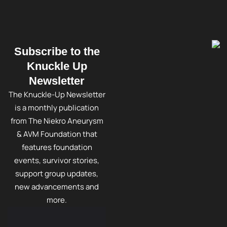
Subscribe to the
Knuckle Up
Newsletter
The Knuckle-Up Newsletter
is a monthly publication
from The Niekro Aneurysm
& AVM Foundation that
features foundation
events, survivor stories,
support group updates,
new advancements and
more.