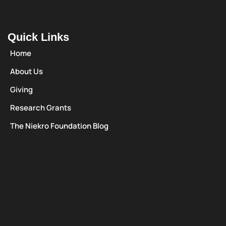
Quick Links
Home
About Us
Giving
Research Grants
The Niekro Foundation Blog