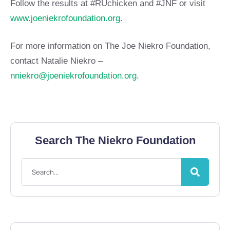
Follow the results at #RUchicken and #JNF or visit
www.joeniekrofoundation.org
.
For more information on The Joe Niekro Foundation,
contact Natalie Niekro –
nniekro@joeniekrofoundation.org
.
Search The Niekro Foundation