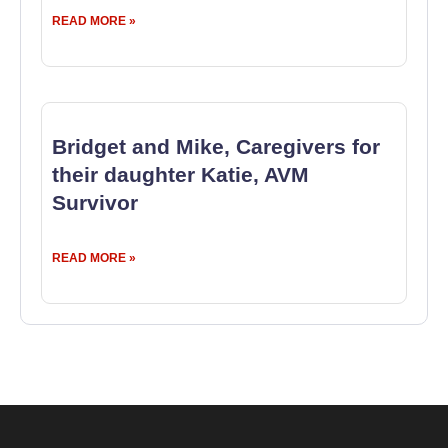
READ MORE »
Bridget and Mike, Caregivers for
their daughter Katie, AVM
Survivor
READ MORE »