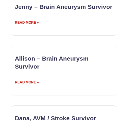
Jenny – Brain Aneurysm Survivor
READ MORE »
Allison – Brain Aneurysm
Survivor
READ MORE »
Dana, AVM / Stroke Survivor