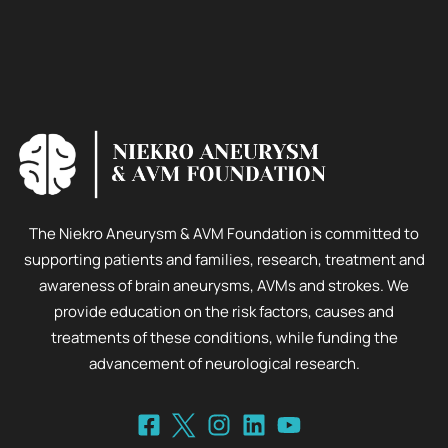
The Niekro Aneurysm & AVM Foundation is committed to
supporting patients and families, research, treatment and
awareness of brain aneurysms, AVMs and strokes. We
provide education on the risk factors, causes and
treatments of these conditions, while funding the
advancement of neurological research.