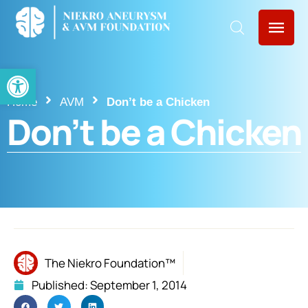
Open toolbar
Home
AVM
Don’t be a Chicken
Don’t be a Chicken
The Niekro Foundation™
Published:
September 1, 2014