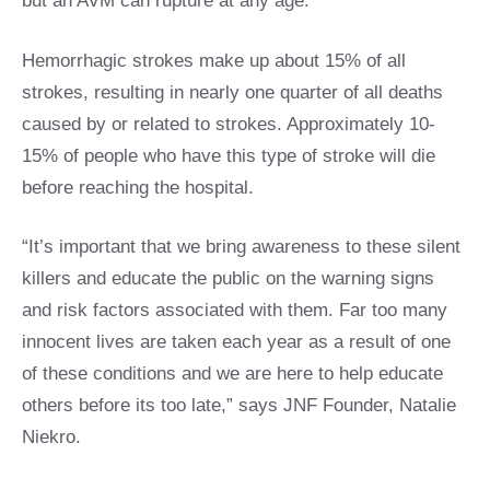
but an AVM can rupture at any age.
Hemorrhagic strokes make up about 15% of all
strokes, resulting in nearly one quarter of all deaths
caused by or related to strokes. Approximately 10-
15% of people who have this type of stroke will die
before reaching the hospital.
“It’s important that we bring awareness to these silent
killers and educate the public on the warning signs
and risk factors associated with them. Far too many
innocent lives are taken each year as a result of one
of these conditions and we are here to help educate
others before its too late,” says JNF Founder, Natalie
Niekro.