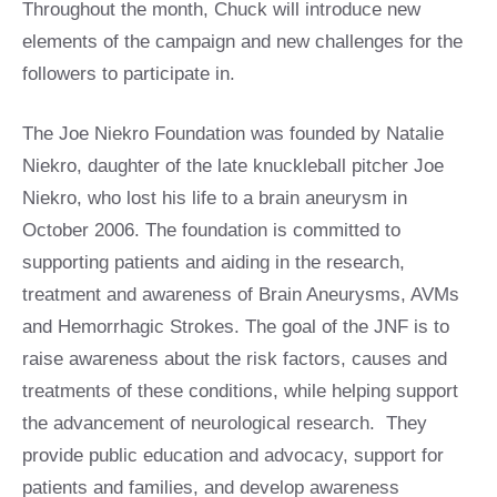
Throughout the month, Chuck will introduce new
elements of the campaign and new challenges for the
followers to participate in.
The Joe Niekro Foundation was founded by Natalie
Niekro, daughter of the late knuckleball pitcher Joe
Niekro, who lost his life to a brain aneurysm in
October 2006. The foundation is committed to
supporting patients and aiding in the research,
treatment and awareness of Brain Aneurysms, AVMs
and Hemorrhagic Strokes. The goal of the JNF is to
raise awareness about the risk factors, causes and
treatments of these conditions, while helping support
the advancement of neurological research. They
provide public education and advocacy, support for
patients and families, and develop awareness