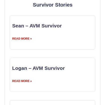
Survivor Stories
Sean – AVM Survivor
READ MORE »
Logan – AVM Survivor
READ MORE »