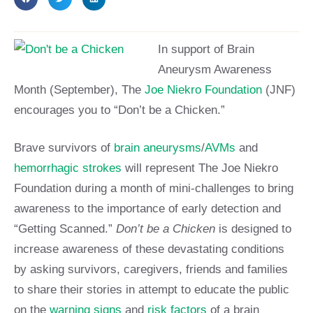
In support of Br
ain
Aneurysm Awareness
Month (September), The
Joe Niekro Foundation
(JNF)
encourages you to “Don’t be a Chicken.”
Brave survivors of
brain aneurysms
/
AVMs
and
hemorrhagic strokes
will represent The Joe Niekro
Foundation during a month of mini-challenges to bring
awareness to the importance of early detection and
“Getting Scanned.”
Don’t be a Chicken
is designed to
increase awareness of these devastating conditions
by asking survivors, caregivers, friends and families
to share their stories in attempt to educate the public
on the
warning signs
and
risk factors
of a brain