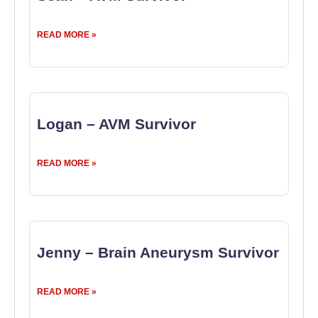
READ MORE »
Logan – AVM Survivor
READ MORE »
Jenny – Brain Aneurysm Survivor
READ MORE »