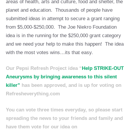
areas of health, arts and culture, food and shelter, the
planet and education. Thousands of people have
submitted ideas in attempt to secure a grant ranging
from $5,000-$250,000. The Joe Niekro Foundation
idea is in the running for the $250,000 grant category
and we need your help to make this happen! The idea
with the most votes wins…its that easy.
Our Pepsi Refresh Project idea “
Help STRIKE-OUT
Aneurysms by bringing awareness to this silent
killer”
has been approved, and is up for voting on
Refresheverything.com
You can vote three times everyday, so please start
spreading the news to your friends and family and
have them vote for our idea on