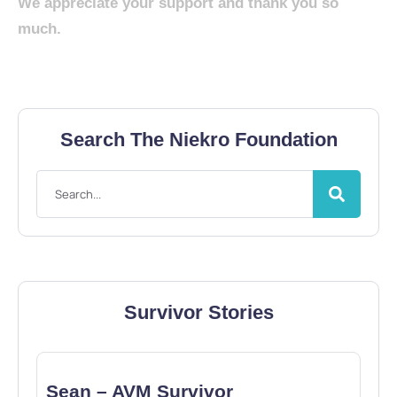
We appreciate your support and thank you so
much.
Search The Niekro Foundation
Survivor Stories
Sean – AVM Survivor