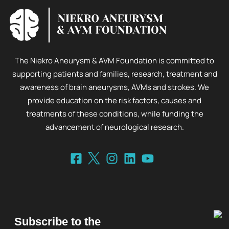
The Niekro Aneurysm & AVM Foundation is committed to
supporting patients and families, research, treatment and
awareness of brain aneurysms, AVMs and strokes. We
provide education on the risk factors, causes and
treatments of these conditions, while funding the
advancement of neurological research.
Subscribe to the