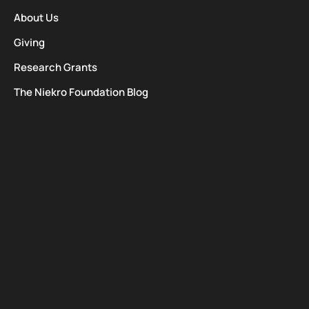
About Us
Giving
Research Grants
The Niekro Foundation Blog