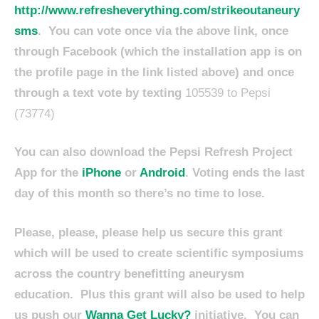
http://www.refresheverything.com/strikeoutaneury
sms
. You can vote once via the above link, once
through Facebook (which the installation app is on
the profile page in the link listed above) and once
through a text vote by texting
105539 to Pepsi
(73774)
You can also download the Pepsi Refresh Project
App for the
iPhone
or
Android
. Voting ends the last
day of this month so there’s no time to lose.
Please, please, please help us secure this grant
which will be used to create scientific symposiums
across the country benefitting aneurysm
education. Plus this grant will also be used to help
us push our
Wanna Get Lucky?
initiative. You can