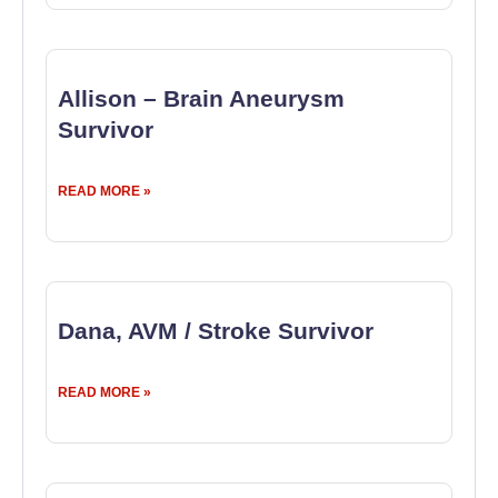
Allison – Brain Aneurysm
Survivor
READ MORE »
Dana, AVM / Stroke Survivor
READ MORE »