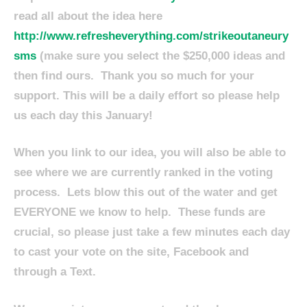
read all about the idea here
http://www.refresheverything.com/strikeoutaneury
sms
(make sure you select the $250,000 ideas and
then find ours. Thank you so much for your
support. This will be a daily effort so please help
us each day this January!
When you link to our idea, you will also be able to
see where we are currently ranked in the voting
process. Lets blow this out of the water and get
EVERYONE we know to help. These funds are
crucial, so please just take a few minutes each day
to cast your vote on the site, Facebook and
through a Text.