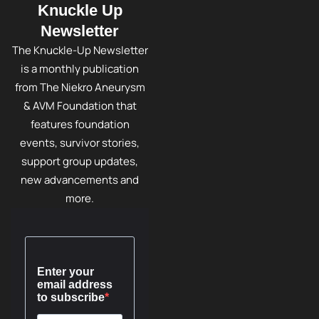
Knuckle Up
Newsletter
The Knuckle-Up Newsletter
is a monthly publication
from The Niekro Aneurysm
& AVM Foundation that
features foundation
events, survivor stories,
support group updates,
new advancements and
more.