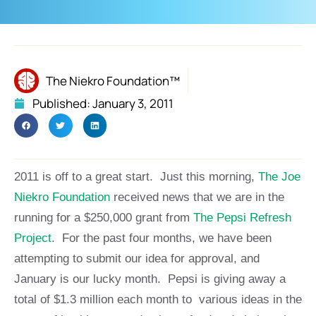
The Niekro Foundation™
Published:
January 3, 2011
2011 is off to a great start. Just this morning,
The Joe
Niekro Foundation
received news that we are in the
running for a $250,000 grant from
The Pepsi Refresh
Project
. For the past four months, we have been
attempting to submit our idea for approval, and
January is our lucky month. Pepsi is giving away a
total of $1.3 million each month to various ideas in the