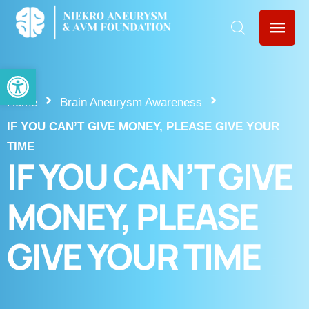
Open toolbar
Home
Brain Aneurysm Awareness
IF YOU CAN’T GIVE MONEY, PLEASE GIVE YOUR
TIME
IF YOU CAN’T GIVE
MONEY, PLEASE
GIVE YOUR TIME