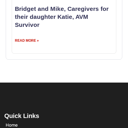
Bridget and Mike, Caregivers for
their daughter Katie, AVM
Survivor
READ MORE »
Quick Links
Home