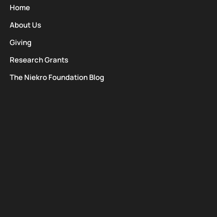
Home
About Us
Giving
Research Grants
The Niekro Foundation Blog