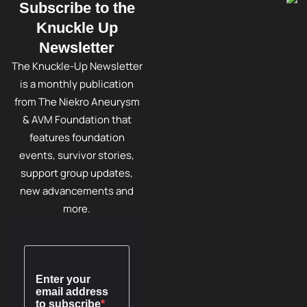
Subscribe to the
Knuckle Up
Newsletter
The Knuckle-Up Newsletter
is a monthly publication
from The Niekro Aneurysm
& AVM Foundation that
features foundation
events, survivor stories,
support group updates,
new advancements and
more.