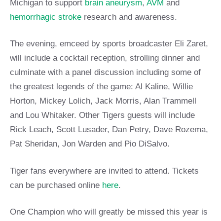
Michigan to support
brain aneurysm
,
AVM
and
hemorrhagic stroke
research and awareness.
The evening, emceed by sports broadcaster Eli Zaret,
will include a cocktail reception, strolling dinner and
culminate with a panel discussion including some of
the greatest legends of the game: Al Kaline, Willie
Horton, Mickey Lolich, Jack Morris, Alan Trammell
and Lou Whitaker. Other Tigers guests will include
Rick Leach, Scott Lusader, Dan Petry, Dave Rozema,
Pat Sheridan, Jon Warden and Pio DiSalvo.
Tiger fans everywhere are invited to attend. Tickets
can be purchased online
here
.
One Champion who will greatly be missed this year is