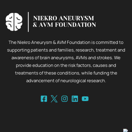
The Niekro Aneurysm & AVM Foundation is committed to
supporting patients and families, research, treatment and
awareness of brain aneurysms, AVMs and strokes. We
provide education on the risk factors, causes and
treatments of these conditions, while funding the
advancement of neurological research.