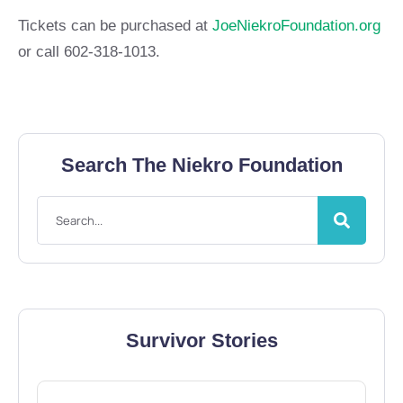
Tickets can be purchased at
JoeNiekroFoundation.org
or call 602-318-1013.
Search The Niekro Foundation
Survivor Stories