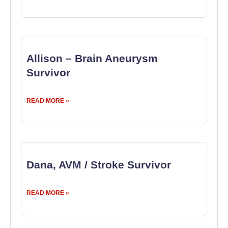
Allison – Brain Aneurysm
Survivor
READ MORE »
Dana, AVM / Stroke Survivor
READ MORE »