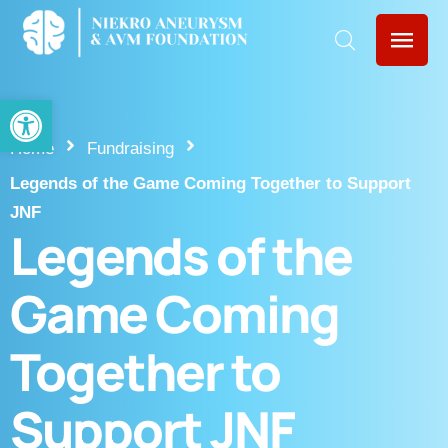
Open toolbar
Home
Fundraising
Legends of the Game Coming Together to Support
JNF
Legends of the
Game Coming
Together to
Support JNF