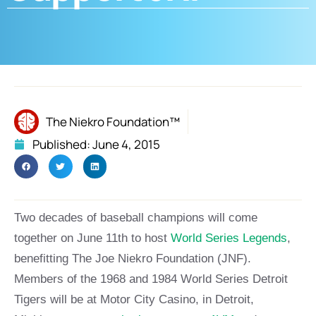
The Niekro Foundation™
Published:
June 4, 2015
Two decades of baseball champions will come
together on June 11th to host
World Series Legends
,
benefitting The Joe Niekro Foundation (JNF).
Members of the 1968 and 1984 World Series Detroit
Tigers will be at Motor City Casino, in Detroit,