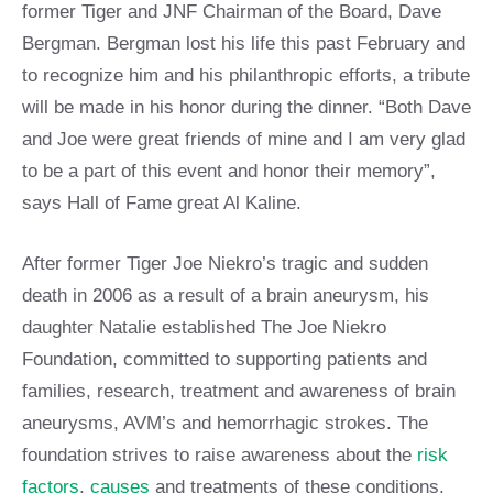
former Tiger and JNF Chairman of the Board, Dave
Bergman. Bergman lost his life this past February and
to recognize him and his philanthropic efforts, a tribute
will be made in his honor during the dinner. “Both Dave
and Joe were great friends of mine and I am very glad
to be a part of this event and honor their memory”,
says Hall of Fame great Al Kaline.
After former Tiger Joe Niekro’s tragic and sudden
death in 2006 as a result of a brain aneurysm, his
daughter Natalie established The Joe Niekro
Foundation, committed to supporting patients and
families, research, treatment and awareness of brain
aneurysms, AVM’s and hemorrhagic strokes. The
foundation strives to raise awareness about the
risk
factors
,
causes
and treatments of these conditions,