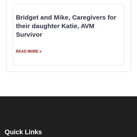
Bridget and Mike, Caregivers for
their daughter Katie, AVM
Survivor
READ MORE »
Quick Links