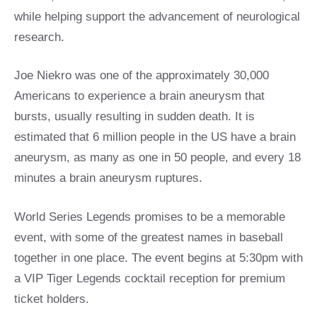
while helping support the advancement of neurological
research.
Joe Niekro was one of the approximately 30,000
Americans to experience a brain aneurysm that
bursts, usually resulting in sudden death. It is
estimated that 6 million people in the US have a brain
aneurysm, as many as one in 50 people, and every 18
minutes a brain aneurysm ruptures.
World Series Legends promises to be a memorable
event, with some of the greatest names in baseball
together in one place. The event begins at 5:30pm with
a VIP Tiger Legends cocktail reception for premium
ticket holders.