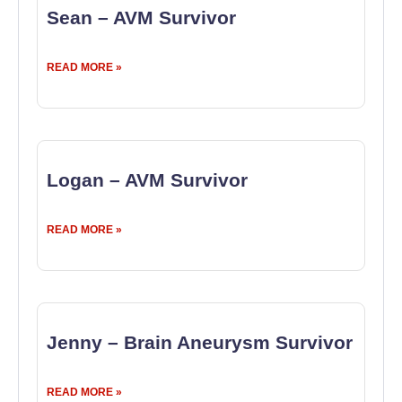
Sean – AVM Survivor
READ MORE »
Logan – AVM Survivor
READ MORE »
Jenny – Brain Aneurysm Survivor
READ MORE »