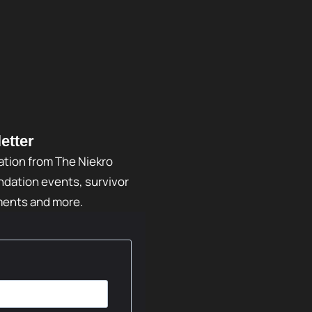
etter
ation from The Niekro
dation events, survivor
ments and more.