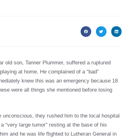
r old son, Tanner Plummer, suffered a ruptured
 playing at home. He complained of a “bad”
mmediately knew this was an emergency because 18
hese were all things she mentioned before losing
 unconscious, they rushed him to the local hospital
“very large tumor” resting at the base of his
him and he was life flighted to Lutheran General in