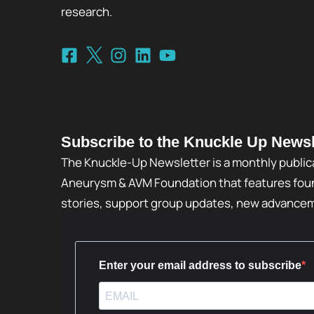
research.
Subscribe to the Knuckle Up Newsl
The Knuckle-Up Newsletter is a monthly public
Aneurysm & AVM Foundation that features foun
stories, support group updates, new advance