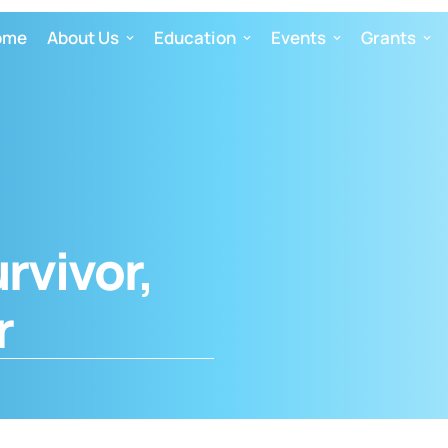
ome
About Us
Education
Events
Grants
urvivor,
r