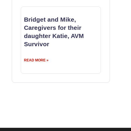
Bridget and Mike,
Caregivers for their
daughter Katie, AVM
Survivor
READ MORE »