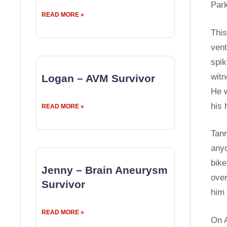
Park
READ MORE »
This
vent
spik
witn
Logan – AVM Survivor
He w
his 
READ MORE »
Tann
anyo
bike
Jenny – Brain Aneurysm
over
Survivor
him 
READ MORE »
On A