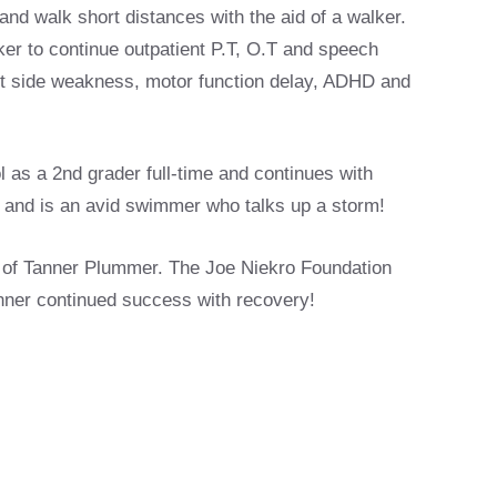
and walk short distances with the aid of a walker.
er to continue outpatient P.T, O.T and speech
left side weakness, motor function delay, ADHD and
l as a 2nd grader full-time and continues with
ke and is an avid swimmer who talks up a storm!
 of Tanner Plummer. The Joe Niekro Foundation
anner continued success with recovery!