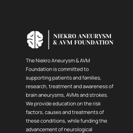
The Niekro Aneurysm & AVM
Foundation is committed to
supporting patients and families,
research, treatment and awareness of
brain aneurysms, AVMs and strokes.
We provide education on the risk
factors, causes and treatments of
these conditions, while funding the
advancement of neurological