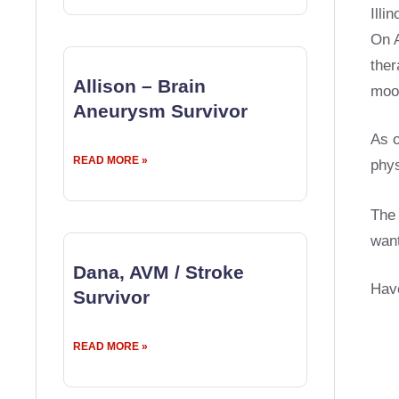
Illi
On A
ther
Allison – Brain
moo
Aneurysm Survivor
As o
READ MORE »
phys
The 
want
Dana, AVM / Stroke
Have
Survivor
READ MORE »