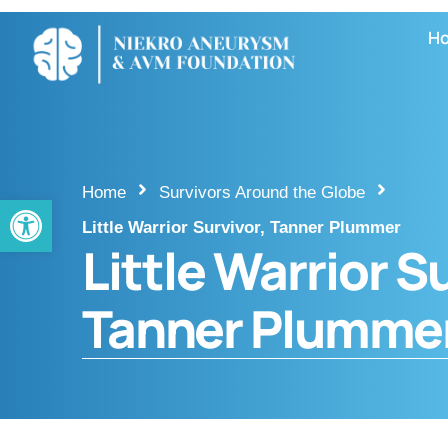
H
Home
Survivors Around the Globe
Open toolbar
Little Warrior Survivor, Tanner Plummer
Little Warrior S
Tanner Plumme