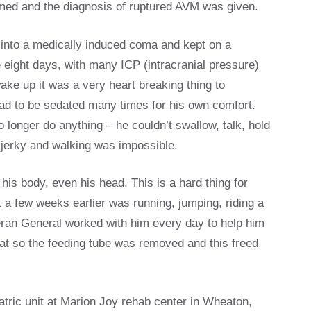
med and the diagnosis of ruptured AVM was given.
 into a medically induced coma and kept on a
se eight days, with many ICP (intracranial pressure)
ke up it was a very heart breaking thing to
 had to be sedated many times for his own comfort.
onger do anything – he couldn’t swallow, talk, hold
 jerky and walking was impossible.
his body, even his head. This is a hard thing for
 a few weeks earlier was running, jumping, riding a
heran General worked with him every day to help him
eat so the feeding tube was removed and this freed
atric unit at Marion Joy rehab center in Wheaton,