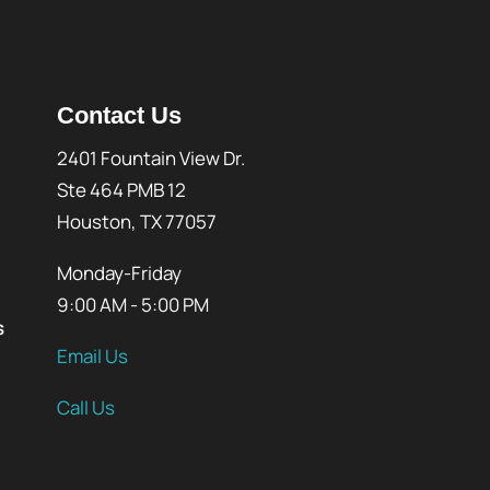
Contact Us
2401 Fountain View Dr.
Ste 464 PMB 12
Houston, TX 77057
Monday-Friday
9:00 AM - 5:00 PM
s
Email Us
Call Us