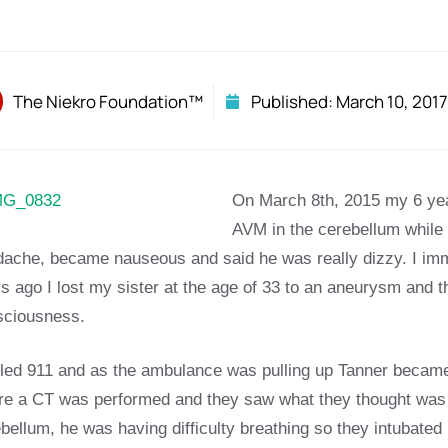
The Niekro Foundation™
Published:
March 10, 2017
On March 8th, 2015 my 6 yea
AVM in the cerebellum while
dache, became nauseous and said he was really dizzy. I i
s ago I lost my sister at the age of 33 to an aneurysm and t
sciousness.
lled 911 and as the ambulance was pulling up Tanner became
e a CT was performed and they saw what they thought was a 
bellum, he was having difficulty breathing so they intubated 