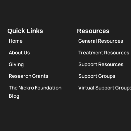
Quick Links
Resources
Home
General Resources
About Us
Treatment Resources
Giving
Support Resources
Research Grants
Support Groups
The Niekro Foundation
Virtual Support Group
Blog