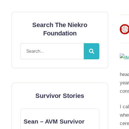
Search The Niekro
Foundation
hea
year
con
Survivor Stories
I ca
wher
Sean – AVM Survivor
cere