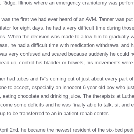
 Ridge, Illinois where an emergency craniotomy was perfor
 was the first we had ever heard of an AVM. Tanner was put
ilator for eight days, he had a very difficult time during tho
es. When the decision was made to allow him to gradually wa
ess, he had a difficult time with medication withdrawal and
as very confused and scared because suddenly he could no l
head up, control his bladder or bowels, his movements were
er had tubes and IV’s coming out of just about every part of 
ne to accept, especially an innocent 6 year old boy who just
, eating chocolate and drinking juice. The therapists at Lut
come some deficits and he was finally able to talk, sit and 
up to be transferred to an in patient rehab center.
pril 2nd, he became the newest resident of the six-bed pedi