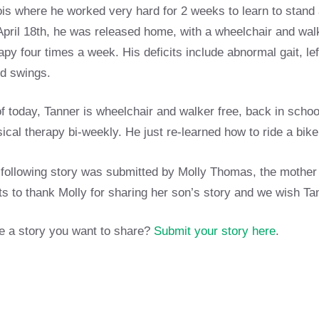
nois where he worked very hard for 2 weeks to learn to stand 
pril 18th, he was released home, with a wheelchair and walk
apy four times a week. His deficits include abnormal gait, 
d swings.
f today, Tanner is wheelchair and walker free, back in schoo
ical therapy bi-weekly. He just re-learned how to ride a bi
following story was submitted by Molly Thomas, the mother
s to thank Molly for sharing her son’s story and we wish T
 a story you want to share?
Submit your story here
.