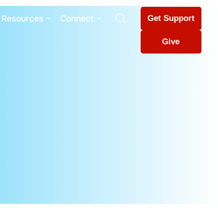
Resources
Connect
Get Support
Give