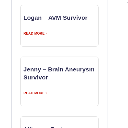
Logan – AVM Survivor
READ MORE »
Jenny – Brain Aneurysm
Survivor
READ MORE »