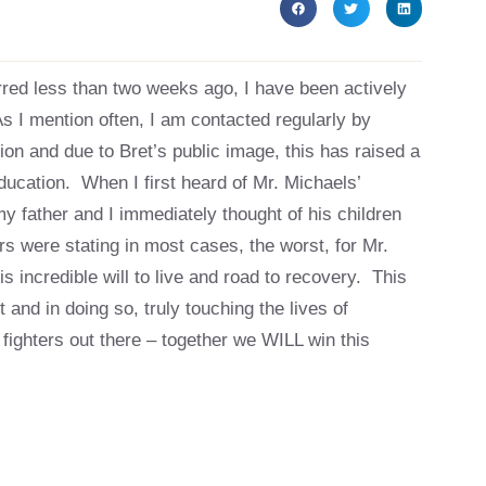
ed less than two weeks ago, I have been actively
As I mention often, I am contacted regularly by
tion and due to Bret’s public image, this has raised a
ucation. When I first heard of Mr. Michaels’
my father and I immediately thought of his children
 were stating in most cases, the worst, for Mr.
is incredible will to live and road to recovery. This
 and in doing so, truly touching the lives of
 fighters out there – together we WILL win this