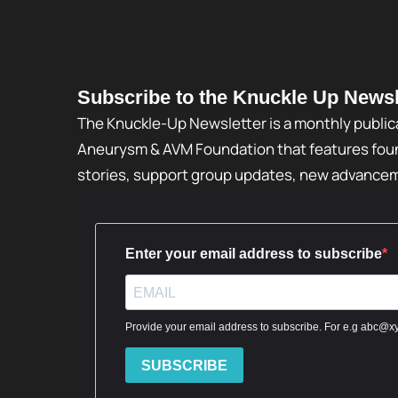
Subscribe to the Knuckle Up Newsl
The Knuckle-Up Newsletter is a monthly public
Aneurysm & AVM Foundation that features foun
stories, support group updates, new advance