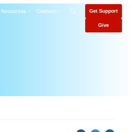
Resources
Connect
Get Support
Give