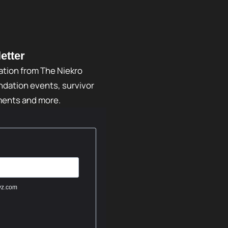
etter
ation from The Niekro
dation events, survivor
ments and more.