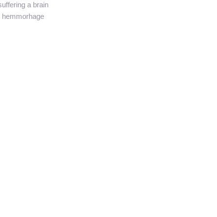
suffering a brain
hemmorhage