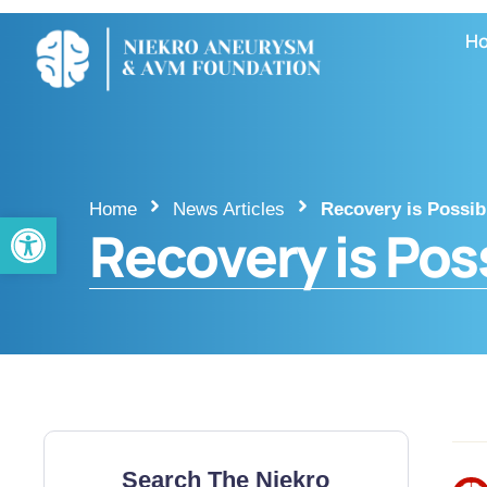
H
Home
News Articles
Recovery is Possib
Open toolbar
Recovery is Pos
Search The Niekro