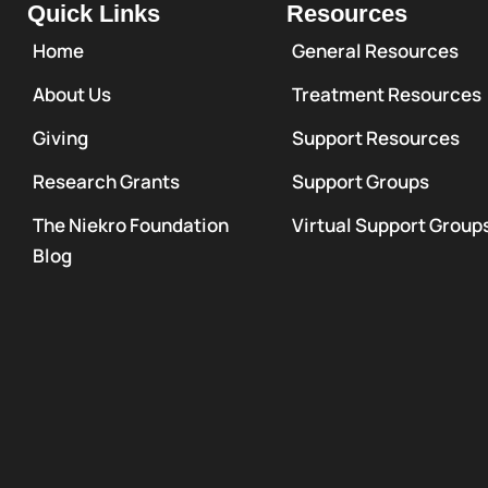
Quick Links
Resources
Home
General Resources
About Us
Treatment Resources
Giving
Support Resources
Research Grants
Support Groups
The Niekro Foundation
Virtual Support Group
Blog