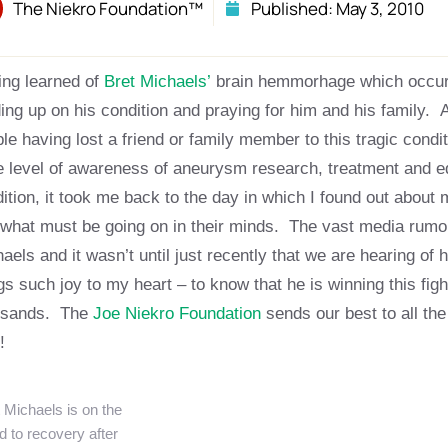
The Niekro Foundation™
Published:
May 3, 2010
ng learned of
Bret Michaels’
brain hemmorhage which occurr
ing up on his condition and praying for him and his family. 
le having lost a friend or family member to this tragic condi
 level of awareness of aneurysm research, treatment and ed
ition, it took me back to the day in which I found out about 
what must be going on in their minds. The vast media rumors
aels and it wasn’t until just recently that we are hearing of h
gs such joy to my heart – to know that he is winning this fight
usands. The
Joe Niekro Foundation
sends our best to all the
t!
 Michaels is on the
d to recovery after