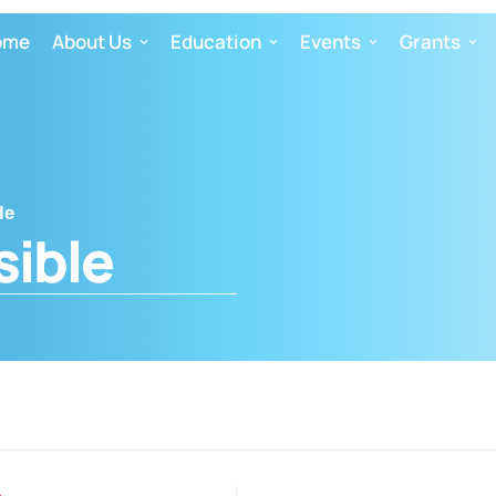
ome
About Us
Education
Events
Grants
le
sible