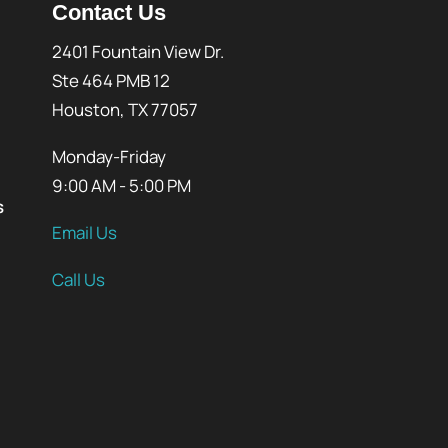
Contact Us
2401 Fountain View Dr.
Ste 464 PMB 12
Houston, TX 77057
Monday-Friday
9:00 AM - 5:00 PM
s
Email Us
Call Us