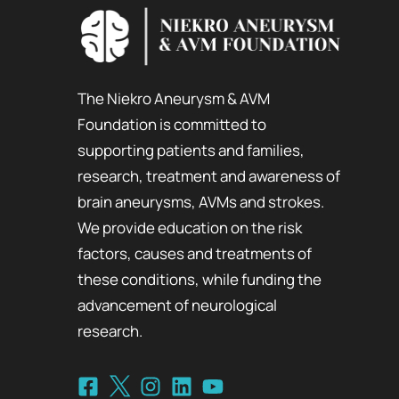
The Niekro Aneurysm & AVM
Foundation is committed to
supporting patients and families,
research, treatment and awareness of
brain aneurysms, AVMs and strokes.
We provide education on the risk
factors, causes and treatments of
these conditions, while funding the
advancement of neurological
research.