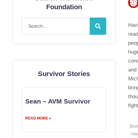
Foundation
Havi
read
peop
huge
cond
and 
Survivor Stories
Mich
brin
tho
Sean – AVM Survivor
figh
READ MORE »
Bret
roa