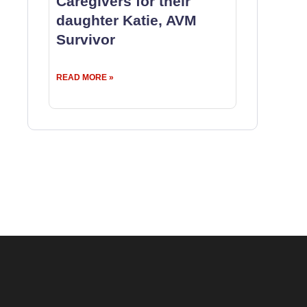
Caregivers for their
daughter Katie, AVM
Survivor
READ MORE »