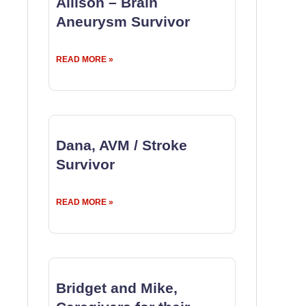
Allison – Brain
Aneurysm Survivor
READ MORE »
Dana, AVM / Stroke
Survivor
READ MORE »
Bridget and Mike,