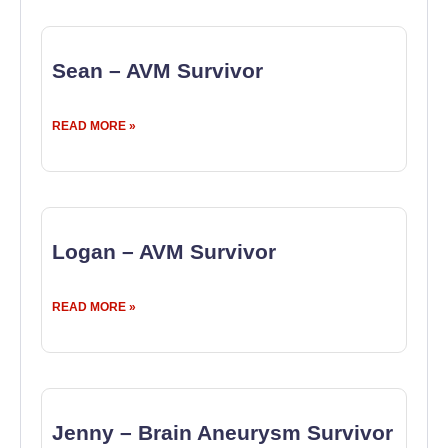
Sean – AVM Survivor
READ MORE »
Logan – AVM Survivor
READ MORE »
Jenny – Brain Aneurysm Survivor