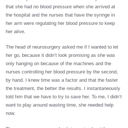
that she had no blood pressure when she arrived at
the hospital and the nurses that have the syringe in
her arm were regulating her blood pressure to keep
her alive.
The head of neurosurgery asked me if I wanted to let
her go, because it didn’t look promising as she was
only hanging on because of the machines and the
nurses controlling her blood pressure by the second,
by hand. I knew time was a factor and that the faster
the treatment, the better the results. I instantaneously
told him that we have to try to save her. To me, I didn’t
want to play around wasting time, she needed help
now.