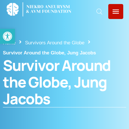
Open toolbar
Home
Survivors Around the Globe
Survivor Around the Globe, Jung Jacobs
Survivor Around
the Globe, Jung
Jacobs