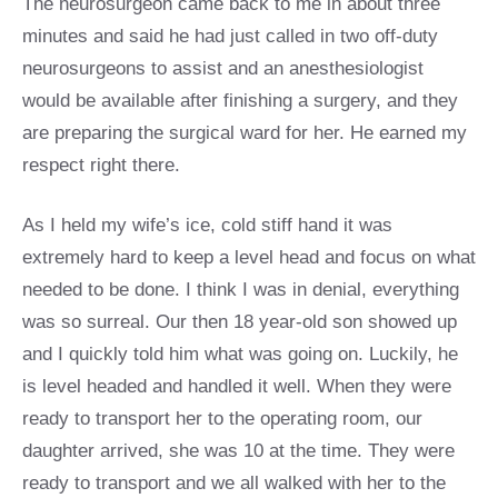
The neurosurgeon came back to me in about three
minutes and said he had just called in two off-duty
neurosurgeons to assist and an anesthesiologist
would be available after finishing a surgery, and they
are preparing the surgical ward for her. He earned my
respect right there.
As I held my wife’s ice, cold stiff hand it was
extremely hard to keep a level head and focus on what
needed to be done. I think I was in denial, everything
was so surreal. Our then 18 year-old son showed up
and I quickly told him what was going on. Luckily, he
is level headed and handled it well. When they were
ready to transport her to the operating room, our
daughter arrived, she was 10 at the time. They were
ready to transport and we all walked with her to the