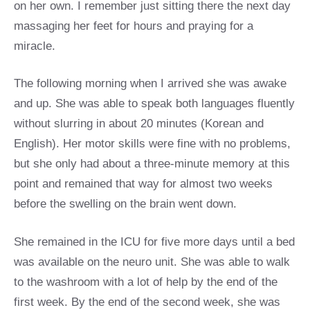
on her own. I remember just sitting there the next day
massaging her feet for hours and praying for a
miracle.
The following morning when I arrived she was awake
and up. She was able to speak both languages fluently
without slurring in about 20 minutes (Korean and
English). Her motor skills were fine with no problems,
but she only had about a three-minute memory at this
point and remained that way for almost two weeks
before the swelling on the brain went down.
She remained in the ICU for five more days until a bed
was available on the neuro unit. She was able to walk
to the washroom with a lot of help by the end of the
first week. By the end of the second week, she was