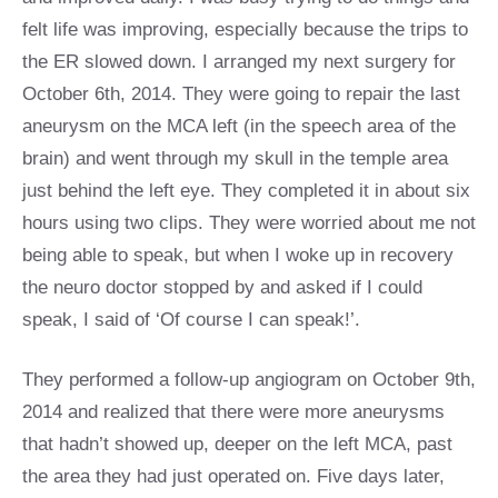
felt life was improving, especially because the trips to
the ER slowed down. I arranged my next surgery for
October 6th, 2014. They were going to repair the last
aneurysm on the MCA left (in the speech area of the
brain) and went through my skull in the temple area
just behind the left eye. They completed it in about six
hours using two clips. They were worried about me not
being able to speak, but when I woke up in recovery
the neuro doctor stopped by and asked if I could
speak, I said of ‘Of course I can speak!’.
They performed a follow-up angiogram on October 9th,
2014 and realized that there were more aneurysms
that hadn’t showed up, deeper on the left MCA, past
the area they had just operated on. Five days later,