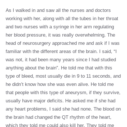
As I walked in and saw all the nurses and doctors
working with her, along with all the tubes in her throat
and two nurses with a syringe in her arm regulating
her blood pressure, it was really overwhelming. The
head of neurosurgery approached me and ask if I was
familiar with the different areas of the brain. I said, “I
was not, it had been many years since I had studied
anything about the brain”. He told me that with this
type of bleed, most usually die in 9 to 11 seconds, and
he didn’t know how she was even alive. He told me
that people with this type of aneurysm, if they survive,
usually have major deficits. He asked me if she had
any heart problems, I said she had none. The blood on
the brain had changed the QT rhythm of the heart,
which they told me could also kill her. They told me