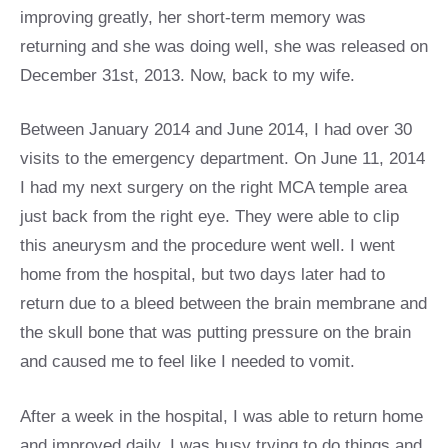
improving greatly, her short-term memory was
returning and she was doing well, she was released on
December 31st, 2013. Now, back to my wife.
Between January 2014 and June 2014, I had over 30
visits to the emergency department. On June 11, 2014
I had my next surgery on the right MCA temple area
just back from the right eye. They were able to clip
this aneurysm and the procedure went well. I went
home from the hospital, but two days later had to
return due to a bleed between the brain membrane and
the skull bone that was putting pressure on the brain
and caused me to feel like I needed to vomit.
After a week in the hospital, I was able to return home
and improved daily. I was busy trying to do things and