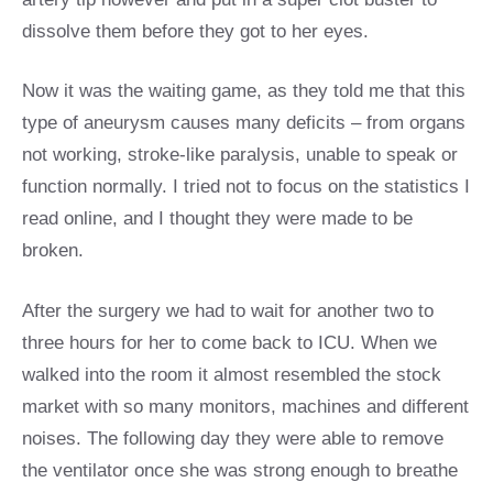
dissolve them before they got to her eyes.
Now it was the waiting game, as they told me that this
type of aneurysm causes many deficits – from organs
not working, stroke-like paralysis, unable to speak or
function normally. I tried not to focus on the statistics I
read online, and I thought they were made to be
broken.
After the surgery we had to wait for another two to
three hours for her to come back to ICU. When we
walked into the room it almost resembled the stock
market with so many monitors, machines and different
noises. The following day they were able to remove
the ventilator once she was strong enough to breathe