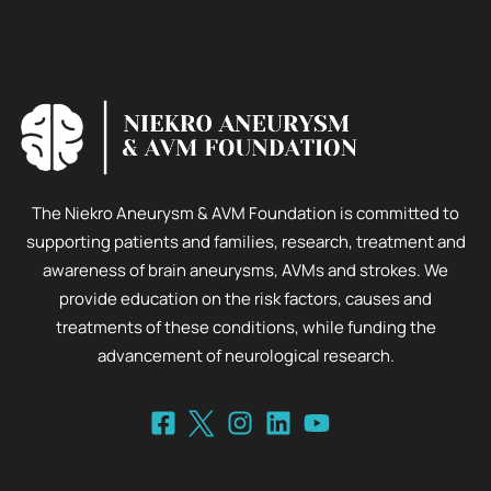
The Niekro Aneurysm & AVM Foundation is committed to
supporting patients and families, research, treatment and
awareness of brain aneurysms, AVMs and strokes. We
provide education on the risk factors, causes and
treatments of these conditions, while funding the
advancement of neurological research.