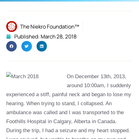
The Niekro Foundation™
Published:
March 28, 2018
On December 13th, 2013,
around 10:00am, I suddenly
experienced a stiff, painful neck and began to lose my
hearing. When trying to stand, I collapsed. An
ambulance was called and I was transported to the
Foothills Hospital in Calgary, Alberta in Canada.
During the trip, I had a seizure and my heart stopped.