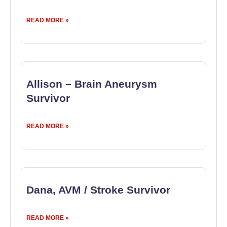
READ MORE »
Allison – Brain Aneurysm
Survivor
READ MORE »
Dana, AVM / Stroke Survivor
READ MORE »