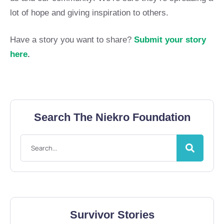
lot of hope and giving inspiration to others.
Have a story you want to share?
Submit your story
here
.
Search The Niekro Foundation
Survivor Stories