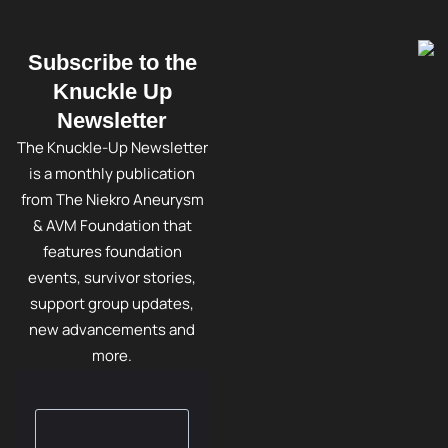
Subscribe to the
Knuckle Up
Newsletter
The Knuckle-Up Newsletter
is a monthly publication
from The Niekro Aneurysm
& AVM Foundation that
features foundation
events, survivor stories,
support group updates,
new advancements and
more.