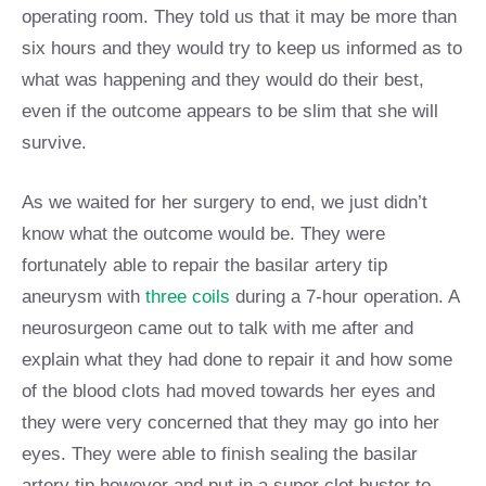
operating room. They told us that it may be more than
six hours and they would try to keep us informed as to
what was happening and they would do their best,
even if the outcome appears to be slim that she will
survive.
As we waited for her surgery to end, we just didn’t
know what the outcome would be. They were
fortunately able to repair the basilar artery tip
aneurysm with
three coils
during a 7-hour operation. A
neurosurgeon came out to talk with me after and
explain what they had done to repair it and how some
of the blood clots had moved towards her eyes and
they were very concerned that they may go into her
eyes. They were able to finish sealing the basilar
artery tip however and put in a super clot buster to