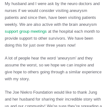
My husband and I were ask by the neuro doctors and
nurses if we would consider visiting aneurysm
patients and since then, have been visiting patients
weekly. We are also active with the brain aneurysm
support group meetings
at the hospital each month to
provide support to other survivors. We have been
doing this for just over three years now!
A lot of people hear the word ‘aneurysm’ and they
assume the worst, so we hope we can inspire and
give hope to others going through a similar experience
with my story.
The Joe Niekro Foundation would like to thank Jung
and her husband for sharing their incredible story with
us and our community! We’re sure they’re spreading a