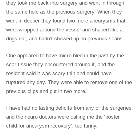
they took me back into surgery and went in through
the same hole as the previous surgery. When they
went in deeper they found two more aneurysms that
were wrapped around the vessel and shaped like a
dogs ear, and hadn’t showed up on previous scans.
One appeared to have micro bled in the past by the
scar tissue they encountered around it, and the
resident said it was scary thin and could have
ruptured any day. They were able to remove one of the
previous clips and put in two more.
I have had no lasting deficits from any of the surgeries
and the neuro doctors were calling me the ‘poster
child for aneurysm recovery’, too funny.