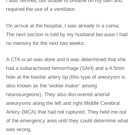
I was revived, but unable to breathe on my own and
required the use of a ventilator.
On arrival at the hospital, I was already in a coma.
The next section is told by my husband because I had
no memory for the next two weeks.
A CTA scan was done and it was determined that she
had a subarachnoid hemorrhage (SAH) and a 4.5mm
hole at the basilar artery tip (this type of aneurysm is
also known as the ‘widow maker’ among
neurosurgeons). They also discovered arterial
aneurysms along the left and right Middle Cerebral
Artery (MCA) that had not ruptured. They held me out
of the emergency area until they could determine what
was wrong.