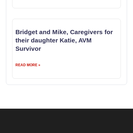
Bridget and Mike, Caregivers for
their daughter Katie, AVM
Survivor
READ MORE »