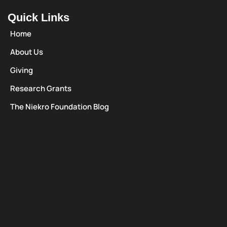
Quick Links
Home
About Us
Giving
Research Grants
The Niekro Foundation Blog