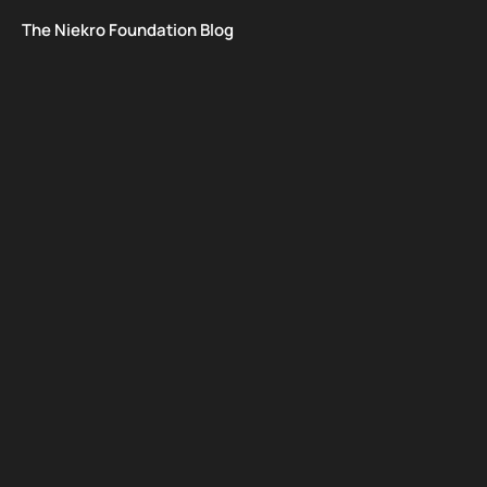
The Niekro Foundation Blog