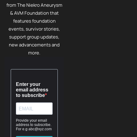
from The Niekro Aneurysm
& AVM Foundation that
features foundation
events, survivor stories,
support group updates,
new advancements and
more.