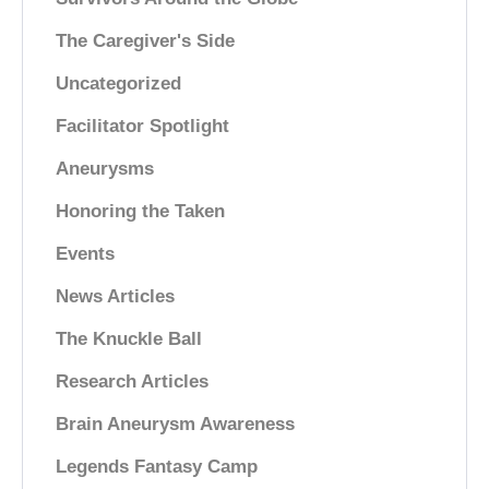
The Caregiver's Side
Uncategorized
Facilitator Spotlight
Aneurysms
Honoring the Taken
Events
News Articles
The Knuckle Ball
Research Articles
Brain Aneurysm Awareness
Legends Fantasy Camp