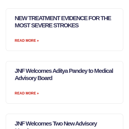
NEW TREATMENT EVIDENCE FOR THE
MOST SEVERE STROKES
READ MORE »
JNF Welcomes Aditya Pandey to Medical
Advisory Board
READ MORE »
JNF Welcomes Two New Advisory