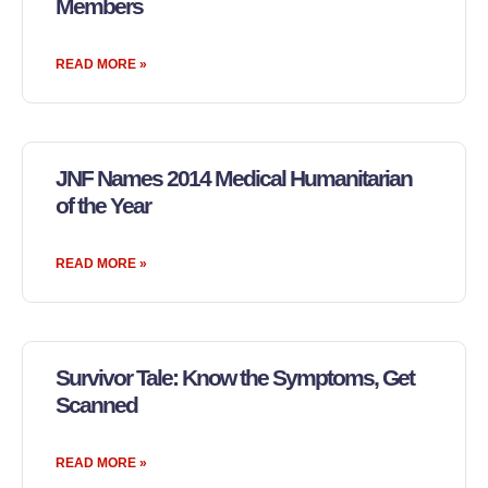
Members
READ MORE »
JNF Names 2014 Medical Humanitarian
of the Year
READ MORE »
Survivor Tale: Know the Symptoms, Get
Scanned
READ MORE »