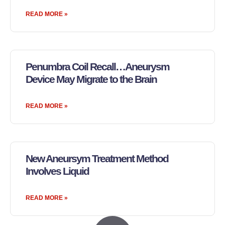
READ MORE »
Penumbra Coil Recall…Aneurysm
Device May Migrate to the Brain
READ MORE »
New Aneursym Treatment Method
Involves Liquid
READ MORE »