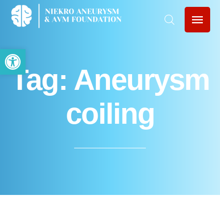
Open toolbar
Tag:
Aneurysm
coiling