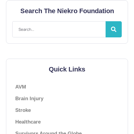
Search The Niekro Foundation
Quick Links
AVM
Brain Injury
Stroke
Healthcare
Survivors Around the Globe