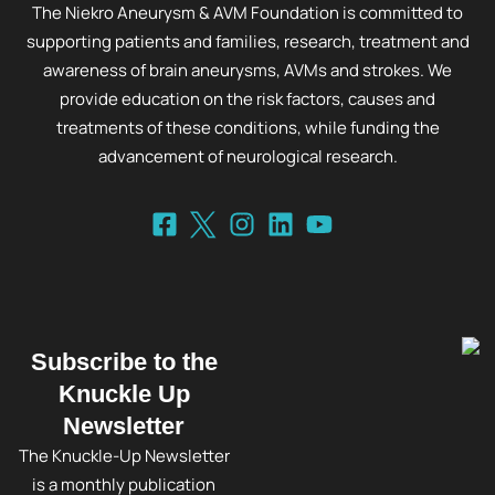
The Niekro Aneurysm & AVM Foundation is committed to
supporting patients and families, research, treatment and
awareness of brain aneurysms, AVMs and strokes. We
provide education on the risk factors, causes and
treatments of these conditions, while funding the
advancement of neurological research.
Subscribe to the
Knuckle Up
Newsletter
The Knuckle-Up Newsletter
is a monthly publication