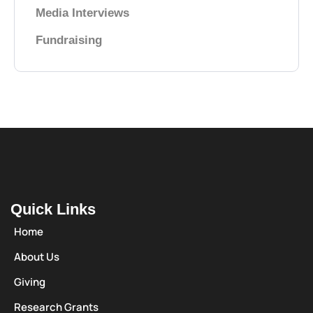
Media Interviews
Fundraising
Quick Links
Home
About Us
Giving
Research Grants