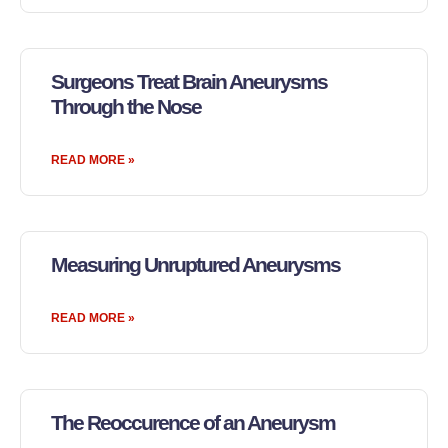
Surgeons Treat Brain Aneurysms
Through the Nose
READ MORE »
Measuring Unruptured Aneurysms
READ MORE »
The Reoccurence of an Aneurysm