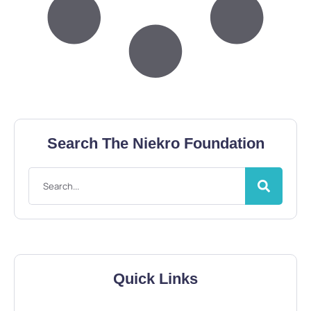
Search The Niekro Foundation
Quick Links