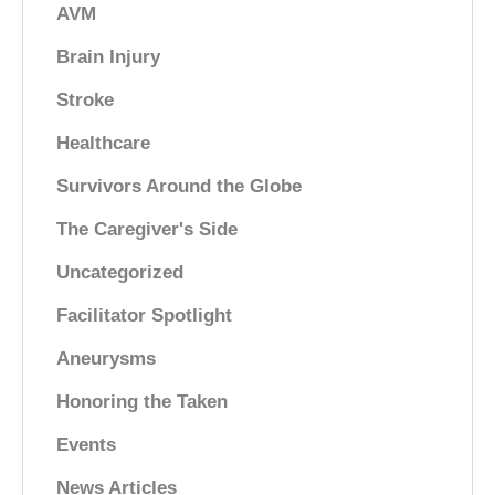
AVM
Brain Injury
Stroke
Healthcare
Survivors Around the Globe
The Caregiver's Side
Uncategorized
Facilitator Spotlight
Aneurysms
Honoring the Taken
Events
News Articles