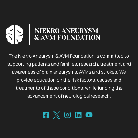
The Niekro Aneurysm & AVM Foundation is committed to
supporting patients and families, research, treatment and
awareness of brain aneurysms, AVMs and strokes. We
provide education on the risk factors, causes and
treatments of these conditions, while funding the
advancement of neurological research.