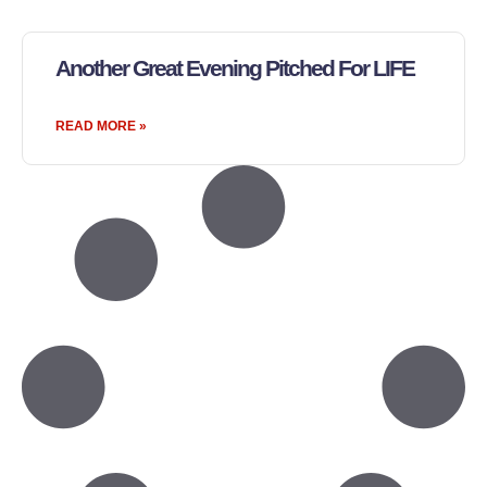
Another Great Evening Pitched For LIFE
READ MORE »