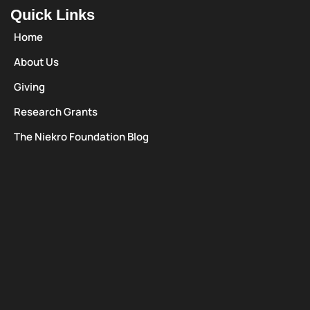
Quick Links
Home
About Us
Giving
Research Grants
The Niekro Foundation Blog