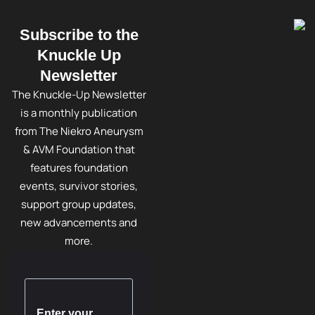
Subscribe to the
Knuckle Up
Newsletter
The Knuckle-Up Newsletter
is a monthly publication
from The Niekro Aneurysm
& AVM Foundation that
features foundation
events, survivor stories,
support group updates,
new advancements and
more.