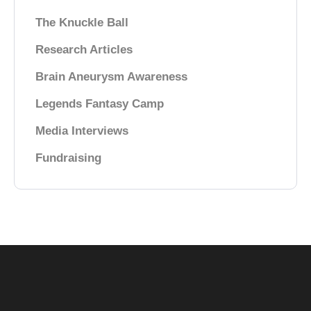
The Knuckle Ball
Research Articles
Brain Aneurysm Awareness
Legends Fantasy Camp
Media Interviews
Fundraising