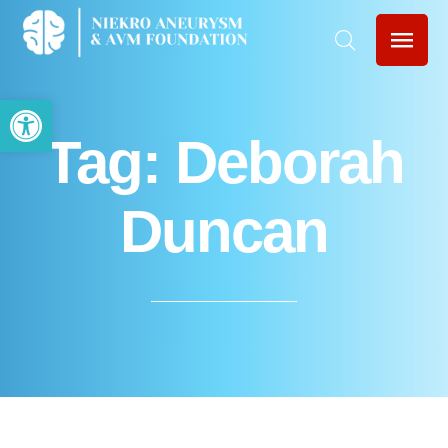
Open toolbar
Tag:
Deborah
Duncan