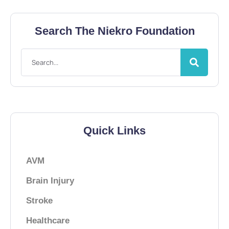
Search The Niekro Foundation
Quick Links
AVM
Brain Injury
Stroke
Healthcare