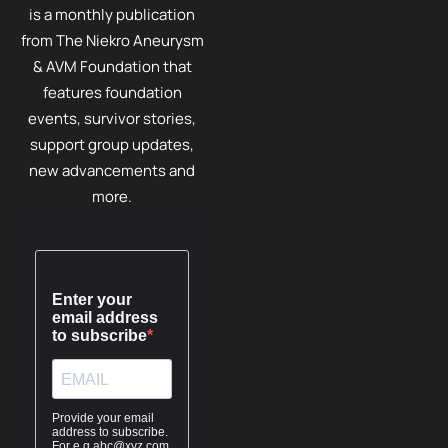
is a monthly publication
from The Niekro Aneurysm
& AVM Foundation that
features foundation
events, survivor stories,
support group updates,
new advancements and
more.