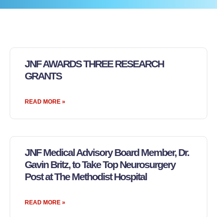
JNF AWARDS THREE RESEARCH
GRANTS
READ MORE »
JNF Medical Advisory Board Member, Dr.
Gavin Britz, to Take Top Neurosurgery
Post at The Methodist Hospital
READ MORE »