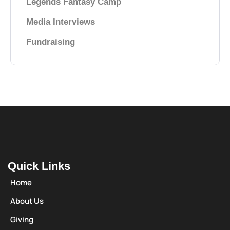
Legends Fantasy Camp
Media Interviews
Fundraising
Quick Links
Home
About Us
Giving