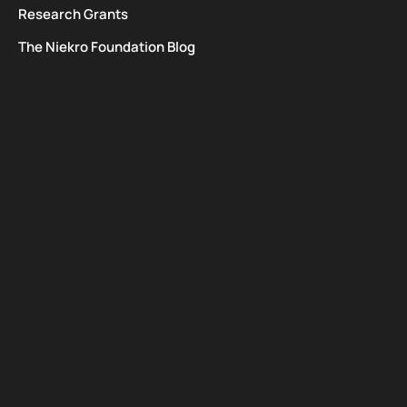
Research Grants
The Niekro Foundation Blog