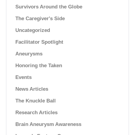
Survivors Around the Globe
The Caregiver's Side
Uncategorized
Facilitator Spotlight
Aneurysms
Honoring the Taken
Events
News Articles
The Knuckle Ball
Research Articles
Brain Aneurysm Awareness