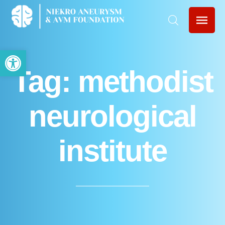
Open toolbar
Tag:
methodist
neurological
institute