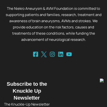
The Niekro Aneurysm & AVM Foundation is committed to
supporting patients and families, research, treatment and
awareness of brain aneurysms, AVMs and strokes. We
provide education on the risk factors, causes and
treatments of these conditions, while funding the
advancement of neurological research.
Subscribe to the
Knuckle Up
Newsletter
The Knuckle-Up Newsletter