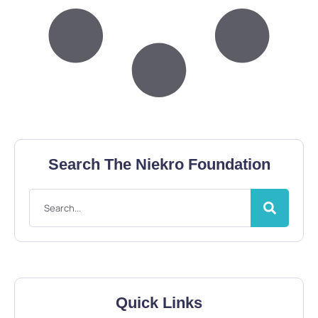
Search The Niekro Foundation
Quick Links