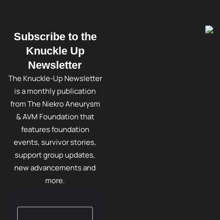
Subscribe to the
Knuckle Up
Newsletter
The Knuckle-Up Newsletter
is a monthly publication
from The Niekro Aneurysm
& AVM Foundation that
features foundation
events, survivor stories,
support group updates,
new advancements and
more.