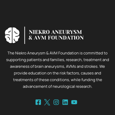
The Niekro Aneurysm & AVM Foundation is committed to
supporting patients and families, research, treatment and
awareness of brain aneurysms, AVMs and strokes. We
provide education on the risk factors, causes and
treatments of these conditions, while funding the
advancement of neurological research.