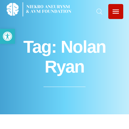
Open toolbar
Tag:
Nolan
Ryan