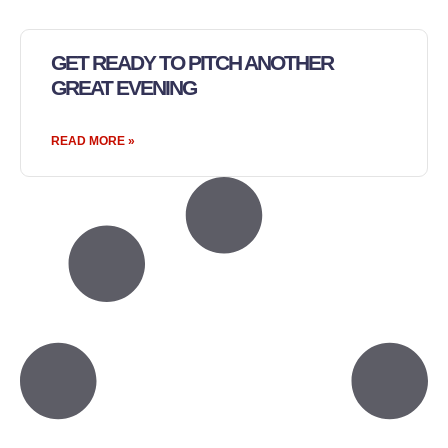
GET READY TO PITCH ANOTHER
GREAT EVENING
READ MORE »