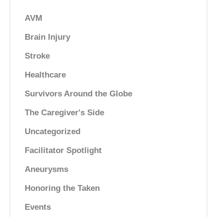
AVM
Brain Injury
Stroke
Healthcare
Survivors Around the Globe
The Caregiver's Side
Uncategorized
Facilitator Spotlight
Aneurysms
Honoring the Taken
Events