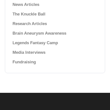
News Articles
The Knuckle Ball
Research Articles
Brain Aneurysm Awareness
Legends Fantasy Camp
Media Interviews
Fundraising