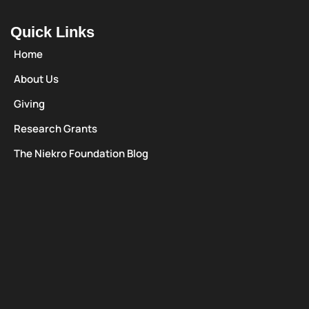
Quick Links
Home
About Us
Giving
Research Grants
The Niekro Foundation Blog