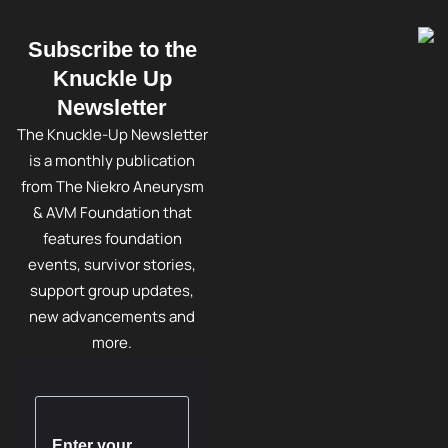
Subscribe to the
Knuckle Up
Newsletter
The Knuckle-Up Newsletter
is a monthly publication
from The Niekro Aneurysm
& AVM Foundation that
features foundation
events, survivor stories,
support group updates,
new advancements and
more.