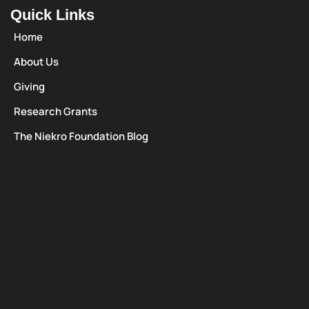
Quick Links
Home
About Us
Giving
Research Grants
The Niekro Foundation Blog