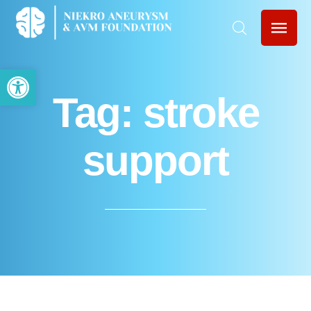
Open toolbar
Tag:
stroke
support