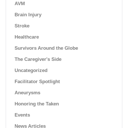
AVM
Brain Injury
Stroke
Healthcare
Survivors Around the Globe
The Caregiver's Side
Uncategorized
Facilitator Spotlight
Aneurysms
Honoring the Taken
Events
News Articles