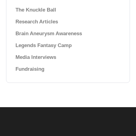
The Knuckle Ball
Research Articles
Brain Aneurysm Awareness
Legends Fantasy Camp
Media Interviews
Fundraising