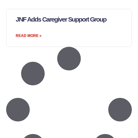
JNF Adds Caregiver Support Group
READ MORE »