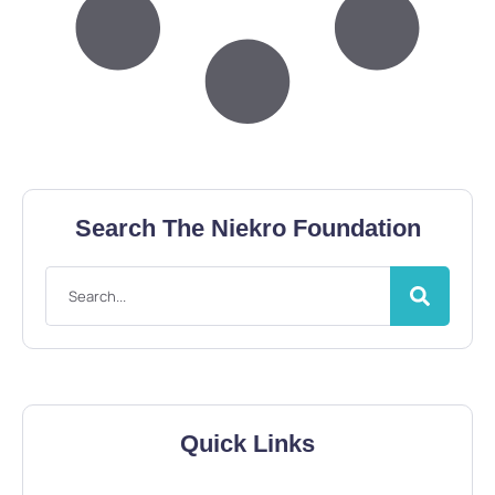
Search The Niekro Foundation
Quick Links