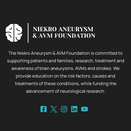
The Niekro Aneurysm & AVM Foundation is committed to
supporting patients and families, research, treatment and
awareness of brain aneurysms, AVMs and strokes. We
provide education on the risk factors, causes and
treatments of these conditions, while funding the
advancement of neurological research.