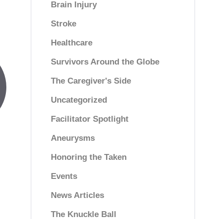
Brain Injury
Stroke
Healthcare
Survivors Around the Globe
The Caregiver's Side
Uncategorized
Facilitator Spotlight
Aneurysms
Honoring the Taken
Events
News Articles
The Knuckle Ball