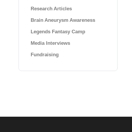
Research Articles
Brain Aneurysm Awareness
Legends Fantasy Camp
Media Interviews
Fundraising