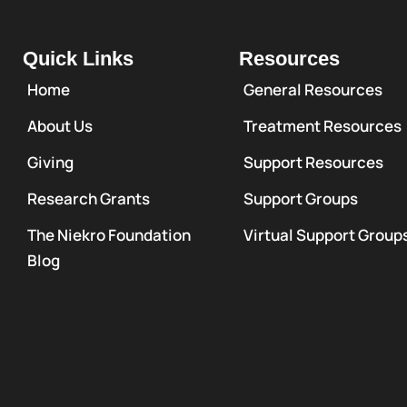
Quick Links
Resources
Home
General Resources
About Us
Treatment Resources
Giving
Support Resources
Research Grants
Support Groups
The Niekro Foundation
Virtual Support Group
Blog