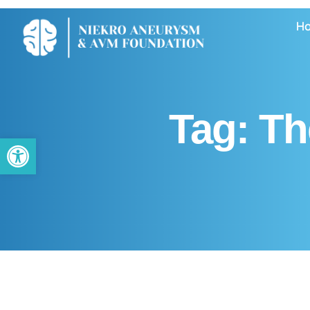
H
Tag:
Th
Open toolbar