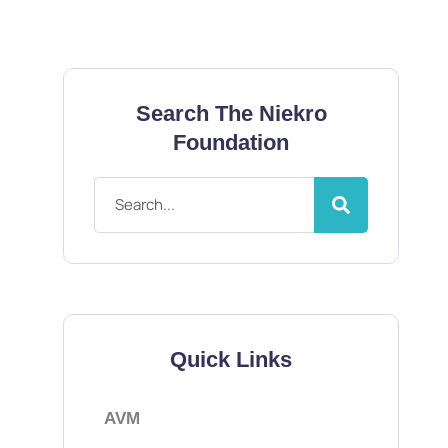
Search The Niekro
Foundation
Quick Links
AVM