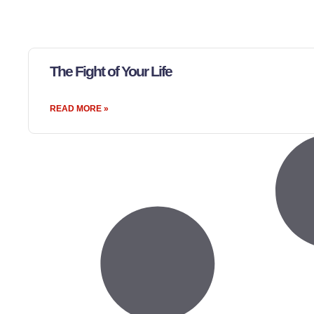
The Fight of Your Life
READ MORE »