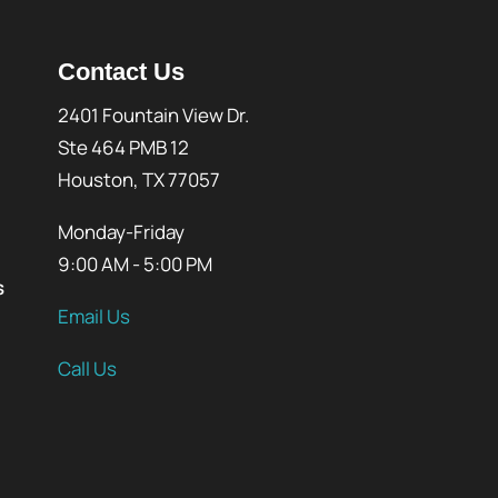
Contact Us
2401 Fountain View Dr.
Ste 464 PMB 12
Houston, TX 77057
Monday-Friday
9:00 AM - 5:00 PM
s
Email Us
Call Us