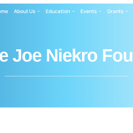
ome
About Us
Education
Events
Grants
e Joe Niekro Fo