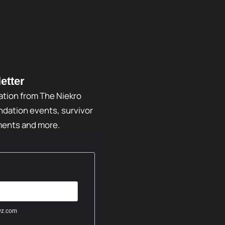
etter
ation from The Niekro
dation events, survivor
ments and more.