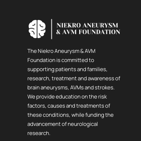
The Niekro Aneurysm & AVM
Foundation is committed to
supporting patients and families,
research, treatment and awareness of
brain aneurysms, AVMs and strokes.
We provide education on the risk
factors, causes and treatments of
these conditions, while funding the
advancement of neurological
research.