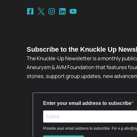
Subscribe to the Knuckle Up Newsl
The Knuckle-Up Newsletter is a monthly public
Aneurysm & AVM Foundation that features foun
stories, support group updates, new advance