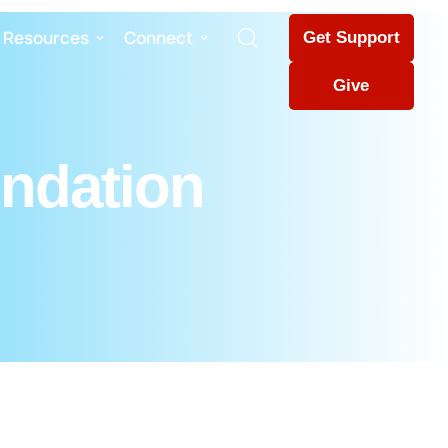
Resources
Connect
Get Support
Give
undation