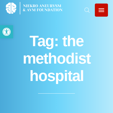
Open toolbar
Tag:
the
methodist
hospital