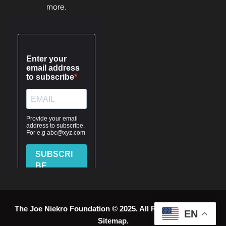
more.
The Joe Niekro Foundation © 2025. All Rights Reserved.
EN
Sitemap
.