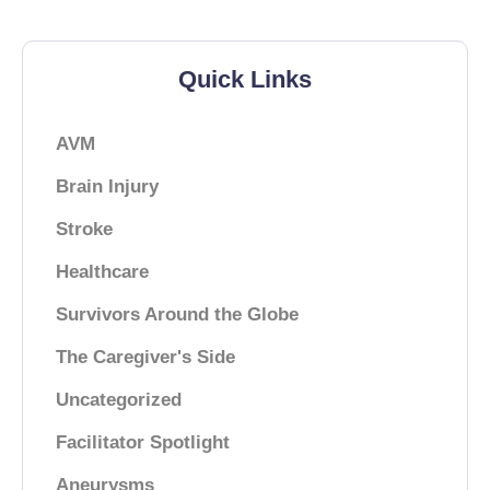
Quick Links
AVM
Brain Injury
Stroke
Healthcare
Survivors Around the Globe
The Caregiver's Side
Uncategorized
Facilitator Spotlight
Aneurysms