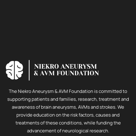
The Niekro Aneurysm & AVM Foundation is committed to
supporting patients and families, research, treatment and
awareness of brain aneurysms, AVMs and strokes. We
provide education on the risk factors, causes and
treatments of these conditions, while funding the
advancement of neurological research.