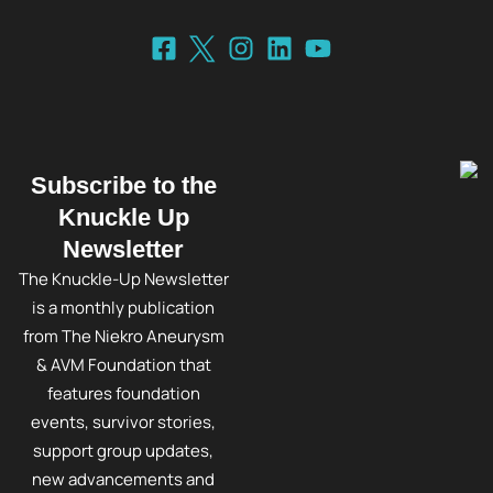
Subscribe to the
Knuckle Up
Newsletter
The Knuckle-Up Newsletter
is a monthly publication
from The Niekro Aneurysm
& AVM Foundation that
features foundation
events, survivor stories,
support group updates,
new advancements and