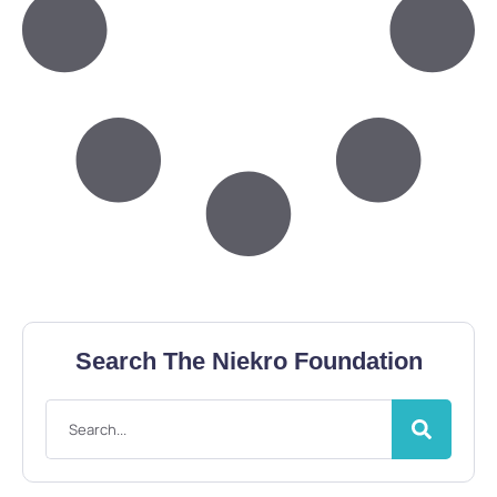
Search The Niekro Foundation