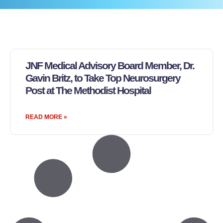
JNF Medical Advisory Board Member, Dr.
Gavin Britz, to Take Top Neurosurgery
Post at The Methodist Hospital
READ MORE »