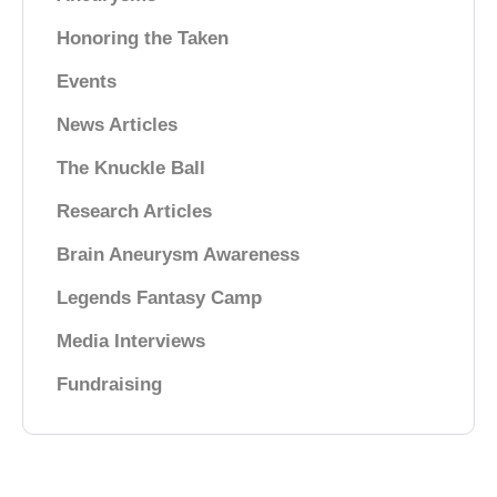
Honoring the Taken
Events
News Articles
The Knuckle Ball
Research Articles
Brain Aneurysm Awareness
Legends Fantasy Camp
Media Interviews
Fundraising