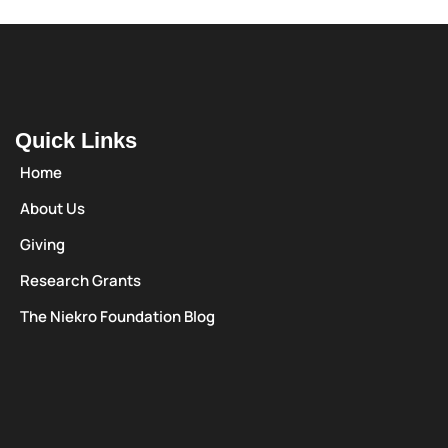
Quick Links
Home
About Us
Giving
Research Grants
The Niekro Foundation Blog