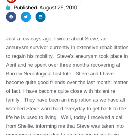
Published:
August 25, 2010
Just a few days ago, I wrote about Steve, an
aneurysm survivor currently in extensive rehabilitation
to regain his mobility. Steve’s aneurysm took place in
April and he spent over three months recovering at
Barrow Neurological Institute. Steve and I have
become quite good friends over the last month; matter
of fact, I have become quite close with his entire
family. They have been an inspiration as we have all
watched Steve word hard everyday to get back to the
life he is used to living. Well, today I received a call
from Shellie, informing me that Steve was taken into
emergency surgery due to an infection in his brain