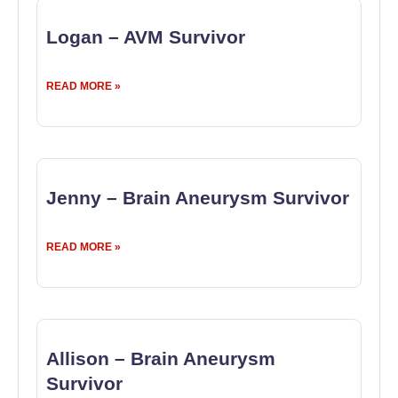
Logan – AVM Survivor
READ MORE »
Jenny – Brain Aneurysm Survivor
READ MORE »
Allison – Brain Aneurysm
Survivor