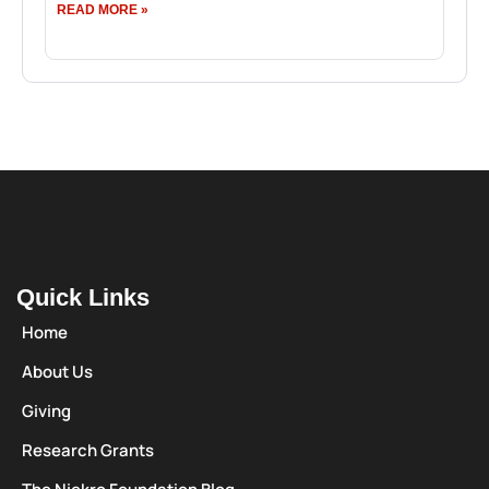
READ MORE »
Quick Links
Home
About Us
Giving
Research Grants