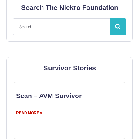
Search The Niekro Foundation
Survivor Stories
Sean – AVM Survivor
READ MORE »