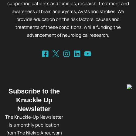
supporting patients and families, research, treatment and
awareness of brain aneurysms, AVMs and strokes. We
provide education on the risk factors, causes and
treatments of these conditions, while funding the
advancement of neurological research.
Subscribe to the
Knuckle Up
Newsletter
The Knuckle-Up Newsletter
is a monthly publication
from The Niekro Aneurysm