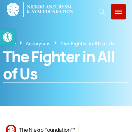
Open toolbar
Home
Aneurysms
The Fighter in All of Us
The Fighter in All
of Us
The Niekro Foundation™