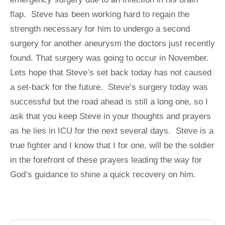
flap. Steve has been working hard to regain the
strength necessary for him to undergo a second
surgery for another aneurysm the doctors just recently
found. That surgery was going to occur in November.
Lets hope that Steve’s set back today has not caused
a set-back for the future. Steve’s surgery today was
successful but the road ahead is still a long one, so I
ask that you keep Steve in your thoughts and prayers
as he lies in ICU for the next several days. Steve is a
true fighter and I know that I for one, will be the soldier
in the forefront of these prayers leading the way for
God’s guidance to shine a quick recovery on him.