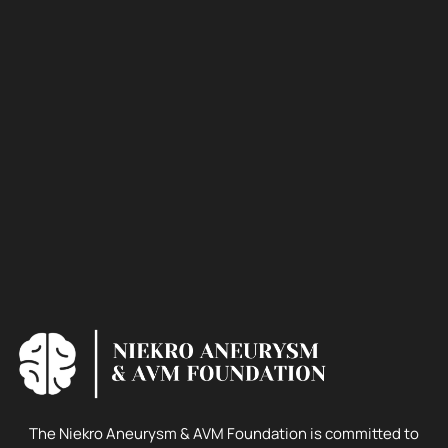
The Niekro Aneurysm & AVM Foundation is committed to