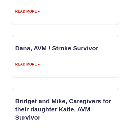
READ MORE »
Dana, AVM / Stroke Survivor
READ MORE »
Bridget and Mike, Caregivers for
their daughter Katie, AVM
Survivor