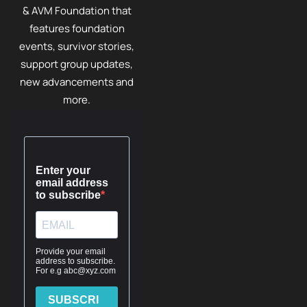
& AVM Foundation that
features foundation
events, survivor stories,
support group updates,
new advancements and
more.