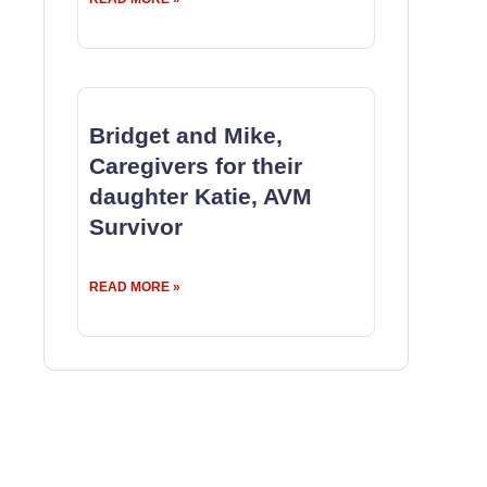
Bridget and Mike,
Caregivers for their
daughter Katie, AVM
Survivor
READ MORE »