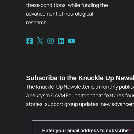
these conditions, while funding the
advancement of neurological
research.
Subscribe to the Knuckle Up Newsl
The Knuckle-Up Newsletter is a monthly public
Aneurysm & AVM Foundation that features foun
stories, support group updates, new advance