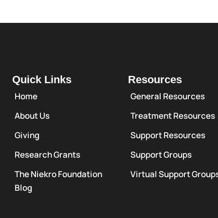
Quick Links
Resources
Home
General Resources
About Us
Treatment Resources
Giving
Support Resources
Research Grants
Support Groups
The Niekro Foundation
Virtual Support Group
Blog