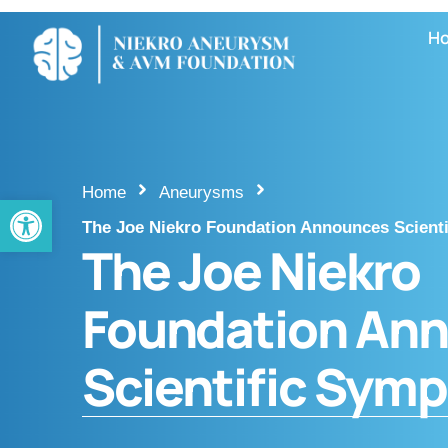
H
Home
Aneurysms
Open toolbar
The Joe Niekro Foundation Announces Scient
The Joe Niekro
Foundation An
Scientific Sym