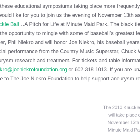
these educational symposiums taking place more frequently.
ould like for you to join us the evening of November 13th 
kle Ball
…A Pitch for Life at Minute Maid Park. The black tie
the opportunity to mingle with some of baseball’s greatest 
r, Phil Niekro and will honor Joe Niekro, his baseball years
ial performance from the Country Music Superstar, Chuck Wi
rysm research and treatment. For tickets and table informat
kro@joeniekrofoundation.org
or 602-318-1013. If you are una
 to The Joe Niekro Foundation to help support aneurysm re
The 2010 Knuckle 
will take place 
November 13th 
Minute Maid Pa