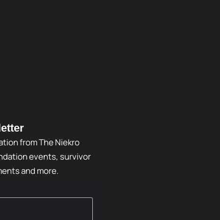
etter
ation from The Niekro
dation events, survivor
ments and more.