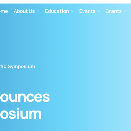
ome
About Us
Education
Events
Grants
ific Symposium
nounces
posium