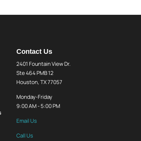
Contact Us
2401 Fountain View Dr.
Ste 464 PMB 12
Houston, TX 77057
Monday-Friday
9:00 AM - 5:00 PM
s
Email Us
Call Us