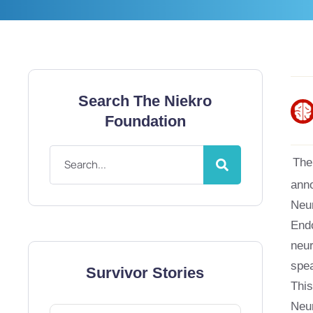
Search The Niekro
Foundation
The
anno
Neur
Endo
neur
spea
Survivor Stories
This
Neur