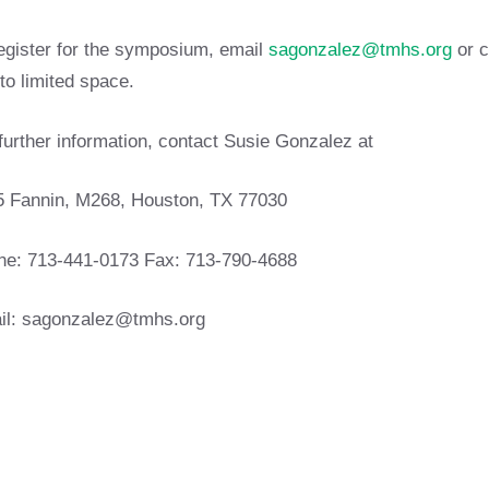
egister for the symposium, email
sagonzalez@tmhs.org
or c
to limited space.
further information, contact Susie Gonzalez at
5 Fannin, M268, Houston, TX 77030
ne: 713-441-0173 Fax: 713-790-4688
il:
sagonzalez@tmhs.org