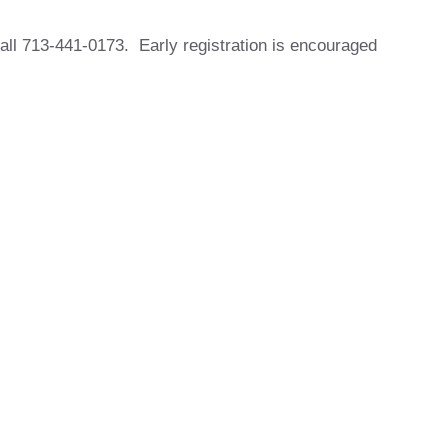
all 713-441-0173. Early registration is encouraged