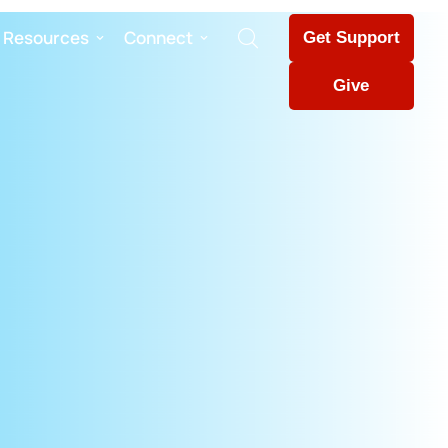
Resources
Connect
Get Support
Give