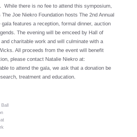
 While there is no fee to attend this symposium,
as The Joe Niekro Foundation hosts The 2nd Annual
 gala features a reception, formal dinner, auction
legends. The evening will be emceed by Hall of
 and charitable work and will culminate with a
cks. All proceeds from the event will benefit
ion, please contact Natalie Niekro at:
ble to attend the gala, we ask that a donation be
search, treatment and education.
Ball
on
at
rk