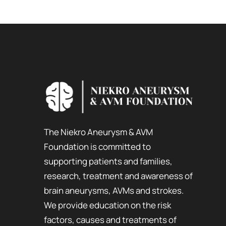
The Niekro Aneurysm & AVM
Foundation is committed to
supporting patients and families,
research, treatment and awareness of
brain aneurysms, AVMs and strokes.
We provide education on the risk
factors, causes and treatments of