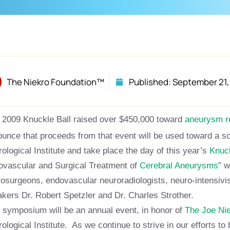
The Niekro Foundation™
Published:
September 21,
 2009 Knuckle Ball raised over $450,000 toward
aneurysm 
unce that proceeds from that event will be used toward a s
ological Institute and take place the day of this year’s
Knuck
vascular and Surgical Treatment of
Cerebral Aneurysms
” w
osurgeons, endovascular neuroradiologists, neuro-intensivis
kers Dr. Robert Spetzler and Dr. Charles Strother.
 symposium will be an annual event, in honor of
The Joe Ni
ological Institute. As we continue to strive in our efforts t