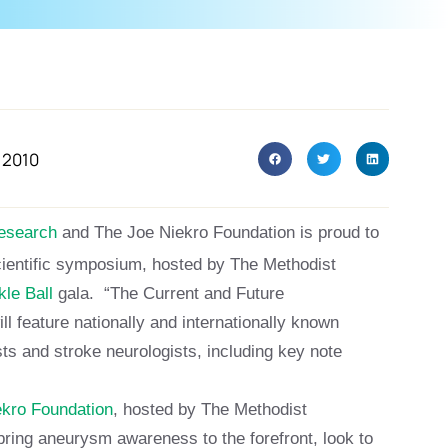
 2010
research
and The Joe Niekro Foundation is proud to
cientific symposium, hosted by The Methodist
le Ball
gala. “The Current and Future
ill feature nationally and internationally known
ts and stroke neurologists, including key note
ekro Foundation
, hosted by The Methodist
o bring aneurysm awareness to the forefront, look to