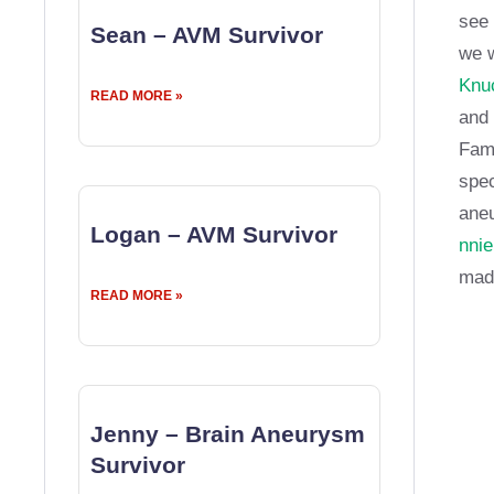
see 
Sean – AVM Survivor
we w
Knuc
READ MORE »
and 
Fame
spec
aneu
Logan – AVM Survivor
nnie
made
READ MORE »
Jenny – Brain Aneurysm
Survivor