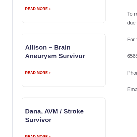
READ MORE »
To r
due 
For 
Allison – Brain
Aneurysm Survivor
656
Pho
READ MORE »
Ema
Dana, AVM / Stroke
Survivor
READ MORE »